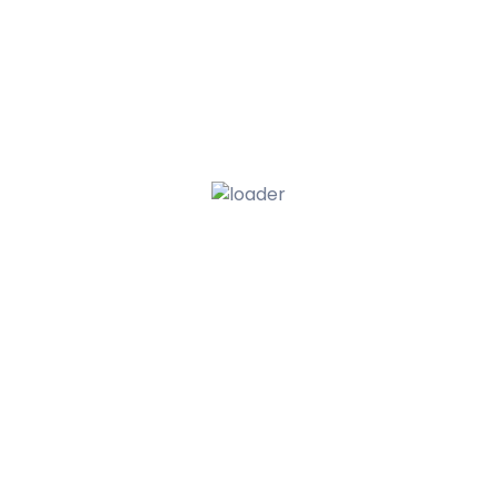
August 3, 2026
Casino Costume Code
Acceptable Attire
August 3, 2026
Casino Costume Code
Acceptable Attire
Categories