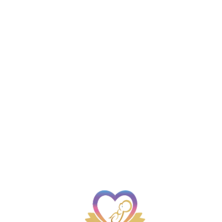
“market in Australia.
Trust CasinoRank to guide an individual
towards the top-rated mobile casinos
and their own enticing offers.
Casinos which have some sort of live
dealer part provide members with the
chance to be able to play alongside or
perhaps against other users.
Despite these kinds of requirements, the
selection and quality associated with the
games create Slots LV a highly regarded
choice for players seeking no deposit free
spins.
Great games, great banking, great
support plus then great special offers to
claim presently there on in.” “[newline]If
you press forward to join one or more of
many great online casinos presented by