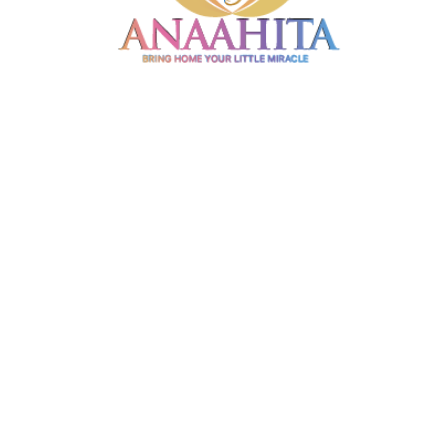
each of our site, you may first come
across the no deposit bonus because a
welcome reward offer.
Despite this, the overall experience at
Bovada remains positive, cheers to the
range of games in addition to the
appealing bonus deals on offer.
New players are usually only allowed to claim
these limited provides and every internet
casino in the NZ market has one. However,
MyBookie’s no deposit free spins generally
come with unique conditions such since
wagering requirements and limited time
availableness. Despite these conditions, the
overall appeal of MyBookie remains sturdy
due to typically the variety and high quality
of the bonus deals offered. It helps to