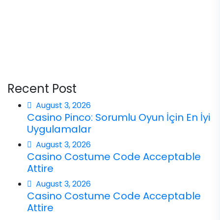
Recent Post
August 3, 2026
Casino Pinco: Sorumlu Oyun İçin En İyi
Uygulamalar
August 3, 2026
Casino Costume Code Acceptable
Attire
August 3, 2026
Casino Costume Code Acceptable
Attire