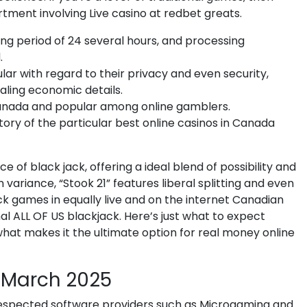
ortment involving Live casino at redbet greats.
ng period of 24 several hours, and processing
.
ar with regard to their privacy and even security,
ling economic details.
canada and popular among online gamblers.
tory of the particular best online casinos in Canada
 of black jack, offering a ideal blend of possibility and
n variance, “Stook 21” features liberal splitting and even
jack games in equally live and on the internet Canadian
nal ALL OF US blackjack. Here’s just what to expect
t makes it the ultimate option for real money online
 March 2025
respected software providers such as Microgaming and