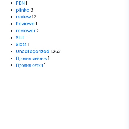
PBN
1
plinko
3
review
12
Reviewe
1
reviewer
2
Slot
6
Slots
1
Uncategorized
1,263
Пролив мейнов
1
Пролив сетки
1