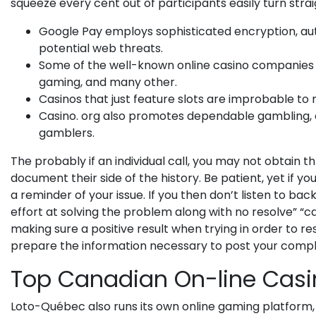
squeeze every cent out of participants easily turn str
Google Pay employs sophisticated encryption, aut
potential web threats.
Some of the well-known online casino companies 
gaming, and many other.
Casinos that just feature slots are improbable to 
Casino. org also promotes dependable gambling, 
gamblers.
The probably if an individual call, you may not obtain 
document their side of the history. Be patient, yet if 
a reminder of your issue. If you then don’t listen to 
effort at solving the problem along with no resolve” “c
making sure a positive result when trying in order to re
prepare the information necessary to post your compla
Top Canadian On-line Casin
Loto-Québec also runs its own online gaming platform,