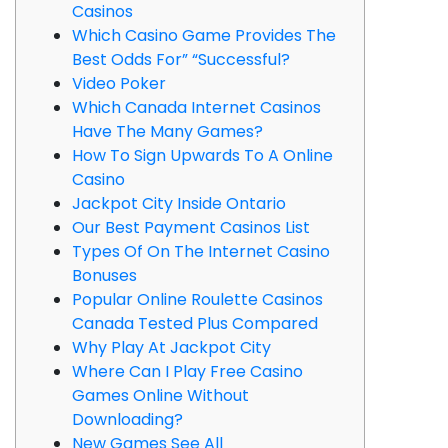
Casinos
Which Casino Game Provides The
Best Odds For” “Successful?
Video Poker
Which Canada Internet Casinos
Have The Many Games?
How To Sign Upwards To A Online
Casino
Jackpot City Inside Ontario
Our Best Payment Casinos List
Types Of On The Internet Casino
Bonuses
Popular Online Roulette Casinos
Canada Tested Plus Compared
Why Play At Jackpot City
Where Can I Play Free Casino
Games Online Without
Downloading?
New Games See All