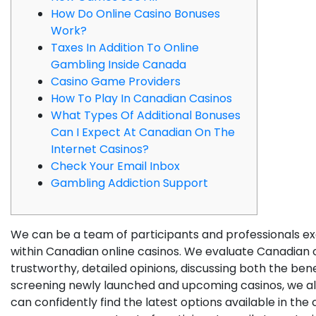
How Do Online Casino Bonuses
Work?
Taxes In Addition To Online
Gambling Inside Canada
Casino Game Providers
How To Play In Canadian Casinos
What Types Of Additional Bonuses
Can I Expect At Canadian On The
Internet Casinos?
Check Your Email Inbox
Gambling Addiction Support
We can be a team of participants and professionals ex
within Canadian online casinos. We evaluate Canadian 
trustworthy, detailed opinions, discussing both the benef
screening newly launched and upcoming casinos, we all
can confidently find the latest options available in th