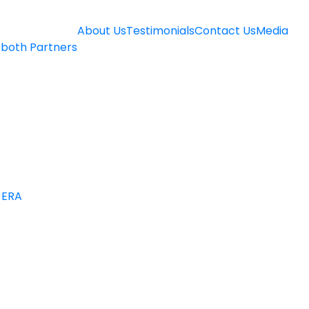
About Us
Testimonials
Contact Us
Media
r both Partners
 ERA
anada Top Florida Casino Sites