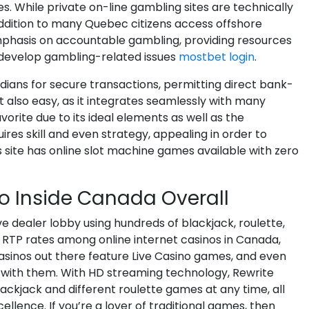
. While private on-line gambling sites are technically
in addition to many Quebec citizens access offshore
mphasis on accountable gambling, providing resources
 develop gambling-related issues
mostbet login
.
ians for secure transactions, permitting direct bank-
 also easy, as it integrates seamlessly with many
rite due to its ideal elements as well as the
ires skill and even strategy, appealing in order to
s site has online slot machine games available with zero
no Inside Canada Overall
ive dealer lobby using hundreds of blackjack, roulette,
t RTP rates among online internet casinos in Canada,
casinos out there feature Live Casino games, and even
 with them. With HD streaming technology, Rewrite
ackjack and different roulette games at any time, all
llence. If you’re a lover of traditional games, then