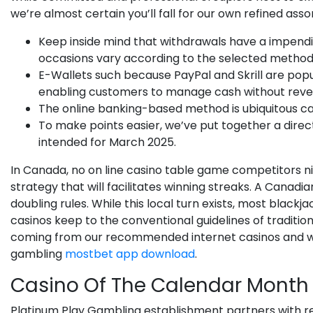
we’re almost certain you’ll fall for our own refined ass
Keep inside mind that withdrawals have a impendi
occasions vary according to the selected method
E-Wallets such because PayPal and Skrill are popul
enabling customers to manage cash without revea
The online banking-based method is ubiquitous 
To make points easier, we’ve put together a direc
intended for March 2025.
In Canada, no on line casino table game competitors nice
strategy that will facilitates winning streaks. A Canadia
doubling rules. While this local turn exists, most black
casinos keep to the conventional guidelines of traditio
coming from our recommended internet casinos and wha
gambling
mostbet app download
.
Casino Of The Calendar Month
Platinum Play Gambling establishment partners with 