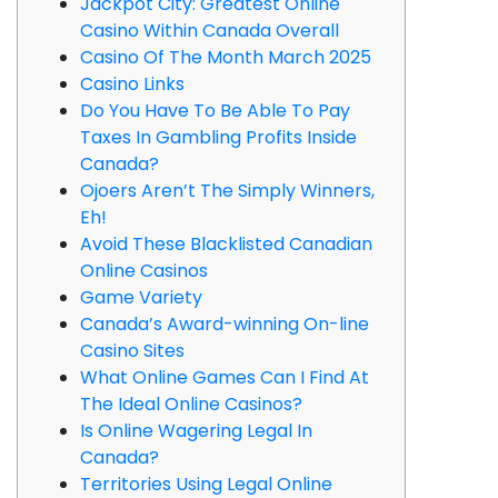
Jackpot City: Greatest Online
Casino Within Canada Overall
Casino Of The Month March 2025
Casino Links
Do You Have To Be Able To Pay
Taxes In Gambling Profits Inside
Canada?
Ojoers Aren’t The Simply Winners,
Eh!
Avoid These Blacklisted Canadian
Online Casinos
Game Variety
Canada’s Award-winning On-line
Casino Sites
What Online Games Can I Find At
The Ideal Online Casinos?
Is Online Wagering Legal In
Canada?
Territories Using Legal Online