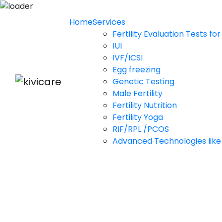
Home
Services
Fertility Evaluation Tests fo
IUI
IVF/ICSI
Egg freezing
Genetic Testing
Male Fertility
Fertility Nutrition
Fertility Yoga
RIF/RPL /PCOS
Advanced Technologies like
Best Online Internet Casinos C
2025