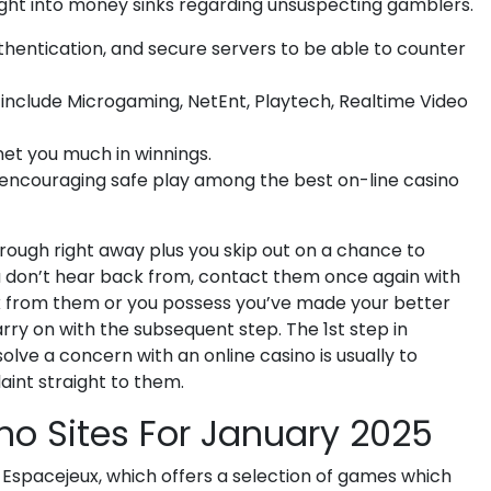
aight into money sinks regarding unsuspecting gamblers.
hentication, and secure servers to be able to counter
include Microgaming, NetEnt, Playtech, Realtime Video
net you much in winnings.
encouraging safe play among the best on-line casino
through right away plus you skip out on a chance to
you don’t hear back from, contact them once again with
back from them or you possess you’ve made your better
arry on with the subsequent step. The 1st step in
solve a concern with an online casino is usually to
int straight to them.
o Sites For January 2025
 Espacejeux, which offers a selection of games which