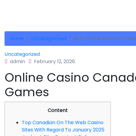
Home
Uncategorized
Best Online Internet Casi
Uncategorized
admin
Posted
February 12, 2026
on
Online Casino Canad
Games
Content
Top Canadian On The Web Casino
Sites With Regard To January 2025