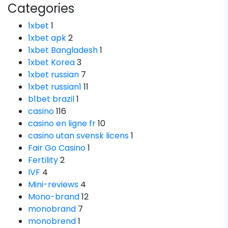
Categories
1xbet
1
1xbet apk
2
1xbet Bangladesh
1
1xbet Korea
3
1xbet russian
7
1xbet russian1
11
b1bet brazil
1
casino
116
casino en ligne fr
10
casino utan svensk licens
1
Fair Go Casino
1
Fertility
2
IVF
4
Mini-reviews
4
Mono-brand
12
monobrand
7
monobrend
1