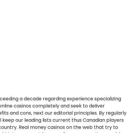
ceeding a decade regarding experience specializing
online casinos completely and seek to deliver
its and cons, next our editorial principles. By regularly
 keep our leading lists current thus Canadian players
e country. Real money casinos on the web that try to