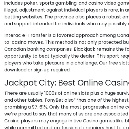
includes poker, sports gambling, and casino video games
illegal, adjustment against individual players is rare, 
betting websites. The province also places a robust e
and support intended for individuals who may possibly
Interac e-Transfer is a favored approach among Canad
to-casino moves. This method is not only protected but
Canadian banking companies. Blackjack remains the favo
opportunity to beat typically the dealer. This sport requ
players who take pleasure in a challenge. Our free slot
download or sign up required.
Jackpot City: Best Online Casi
There are usually 1000s of online slots plus a huge surv
and other tables. TonyBet also” “has one of the highes
promising a 97. 61%. Only the most progressive online 
we’re proud to say that many of us are one associated
Casino players may engage in Live Casino games like bl
while committed and professional croupiers host to exce