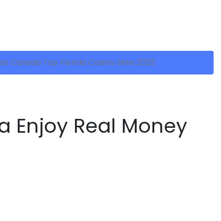
nos Canada Top Florida Casino Sites 2025
a Enjoy Real Money