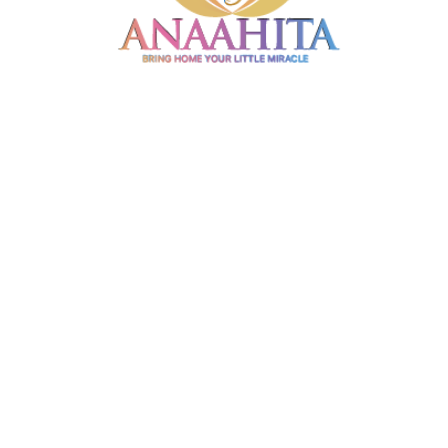
typically the ultimate heist motion picture,
and it just therefore happens to” “occur in a
casino! That’s pretty smart if you consider
this, with casinos keeping as much funds like
a bank almost certainly does, but in addition
louder, busier, and even easier to slip through
undetected. After being robbed by way of a
sore card loser, Bill Denny (played by George
Segal) and Charlie Marine environments
(played by Elliott Gould) bond over their
mutual, risky love of gambling. In Croupier,
Robert Hodges gives people a neo-noir
accept gambling from the particular other
side associated with the casino—one in which
Jack Manfred (played by Clive Owen) is the
dealer rather than a gambler.