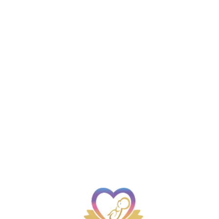
committed burglaries.
As Cullotta detailed in a 2009 interview
with VladTV, he was the two a technical
advisor and actor in “Casino. ” Cullotta, an
admitted great, provided Scorsese using
onset advice on learning to make the
video more authentic.
As he engages in unauthorized
shakedowns plus burglaries, his intense
tactics begin in order to attract
unwanted focus, complicating Sam’s
currently fragile control more than the
casino.
It likewise features legendary shows by
Robert De Niro, Don Rickles, and Joe Pesci —
in a of his last jobs. James Woods also stars
like a manipulative con man within one of the
best performances. Ocean’s Eleven is