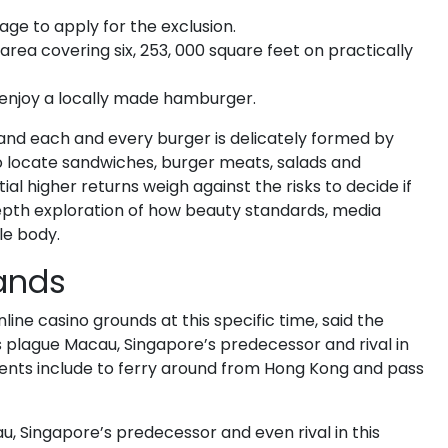
ge to apply for the exclusion.
area covering six, 253, 000 square feet on practically
 enjoy a locally made hamburger.
 and each and every burger is delicately formed by
so locate sandwiches, burger meats, salads and
al higher returns weigh against the risks to decide if
in-depth exploration of how beauty standards, media
le body.
ands
line casino grounds at this specific time, said the
s plague Macau, Singapore’s predecessor and rival in
sidents include to ferry around from Hong Kong and pass
u, Singapore’s predecessor and even rival in this