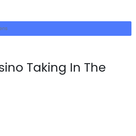
pens
ino Taking In The