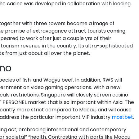
the casino was developed in collaboration with leading
re together with three towers became a image of
the promise of extravagance attract tourists coming
eared to work after just a couple yrs of their
e tourism revenue in the country. Its ultra-sophisticated
s from just about all over the planet.
ino
cies of fish, and Wagyu beef. In addition, RWS will
vernment on video gaming operations. With a new
als restrictions, Singapore will closely screen casino
PERSONEL market that is so important within Asia. The
icantly more strict compared to Macau, and will cause
address the particular important VIP industry
mostbet
.
dling act; embracing international and contemporary
or societal” “health. Contrasting with parts like Macau