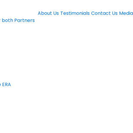
About Us
Testimonials
Contact Us
Media
or both Partners
e ERA