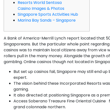
Resorts World Sentosa
Casino Images & Photos
Singapore Sports Activities Hub
Marina Bay Sands – Singapore
A Bank of America-Merrill Lynch report located that 50
Singaporeans. But the particular whole point regarding 
casinos was to maintain local citizens away from vice 
rollers pull in the many money. Alongside the growth of
gambling. Online casinos though not located in Singap
But set up casinos fail, Singapore may still end u
expert.
The vision behind these Incorporated Resorts was 
gaming.
It also directed at positioning Singapore as a prem
Access Soberano Treasure Fine Oriental Cuisine fr
grand colonnade northern.