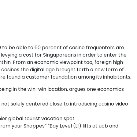
 to be able to 60 percent of casino frequenters are
levying a cost for Singaporeans in order to enter the
within. From an economic viewpoint too, foreign high-
 casinos the digital age brought forth a new form of
ore found a customer foundation among its inhabitants.
p being in the win-win location, argues one economics
not solely centered close to introducing casino video
ier global tourist vacation spot.
om your Shoppes” “Bay Level (L1) lifts at uob and