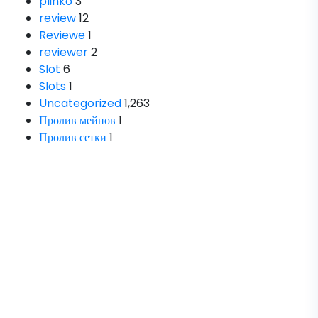
plinko
3
review
12
Reviewe
1
reviewer
2
Slot
6
Slots
1
Uncategorized
1,263
Пролив мейнов
1
Пролив сетки
1