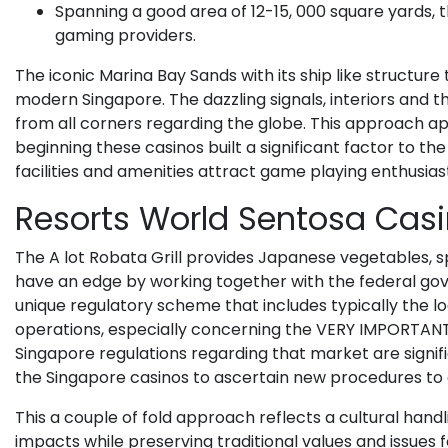
Spanning a good area of 12-15, 000 square yards, 
gaming providers.
The iconic Marina Bay Sands with its ship like structu
modern Singapore. The dazzling signals, interiors and 
from all corners regarding the globe. This approach app
beginning these casinos built a significant factor to th
facilities and amenities attract game playing enthusiast
Resorts World Sentosa Cas
The A lot Robata Grill provides Japanese vegetables, spe
have an edge by working together with the federal go
unique regulatory scheme that includes typically the loc
operations, especially concerning the VERY IMPORTANT 
Singapore regulations regarding that market are signif
the Singapore casinos to ascertain new procedures to 
This a couple of fold approach reflects a cultural han
impacts while preserving traditional values and issues f