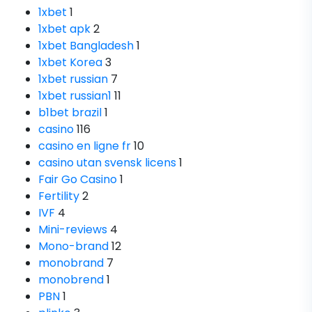
1xbet
1
1xbet apk
2
1xbet Bangladesh
1
1xbet Korea
3
1xbet russian
7
1xbet russian1
11
b1bet brazil
1
casino
116
casino en ligne fr
10
casino utan svensk licens
1
Fair Go Casino
1
Fertility
2
IVF
4
Mini-reviews
4
Mono-brand
12
monobrand
7
monobrend
1
PBN
1