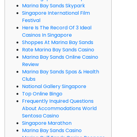
Marina Bay Sands Skypark
Singapore International Film
Festival
Here Is The Record Of 3 Ideal
Casinos In Singapore
Shoppes At Marina Bay Sands
Rate Marina Bay Sands Casino
Marina Bay Sands Online Casino
Review
Marina Bay Sands Spas & Health
Clubs
National Gallery Singapore
Top Online Bingo
Frequently Inquired Questions
About Accommodations World
Sentosa Casino
Singapore Marathon
Marina Bay Sands Casino