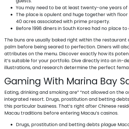
guests.
You may need to be at least twenty-one years of a
The place is opulent and huge together with floor 
40 acres associated with prime property.
Before 1998 diners in South Korea had no place to
The buns are usually baked right within the restaurant
palm before being seared to perfection. Diners will al
attributes on the menu. Discover exactly how its potenti
it’s suitable for your portfolio. Dive directly into an 
illustrations, and research determine the perfect fema
Gaming With Marina Bay S
Eating, drinking and smoking are” “not allowed on the on
integrated resort. Drugs, prostitution and betting debt
this particular business. That’s right after Chinese re
Macau traditions before entering Macau’s casinos.
Drugs, prostitution and betting debts plague Maca