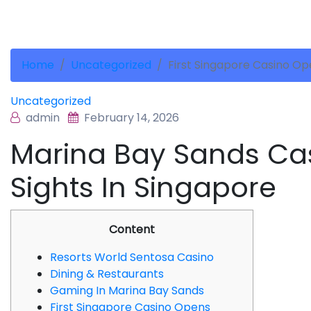
Home
Uncategorized
First Singapore Casino O
Uncategorized
admin
Posted
February 14, 2026
on
Marina Bay Sands Cas
Sights In Singapore
Content
Resorts World Sentosa Casino
Dining & Restaurants
Gaming In Marina Bay Sands
First Singapore Casino Opens