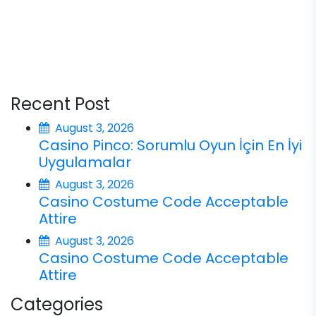
Recent Post
August 3, 2026
Casino Pinco: Sorumlu Oyun İçin En İyi
Uygulamalar
August 3, 2026
Casino Costume Code Acceptable
Attire
August 3, 2026
Casino Costume Code Acceptable
Attire
Categories