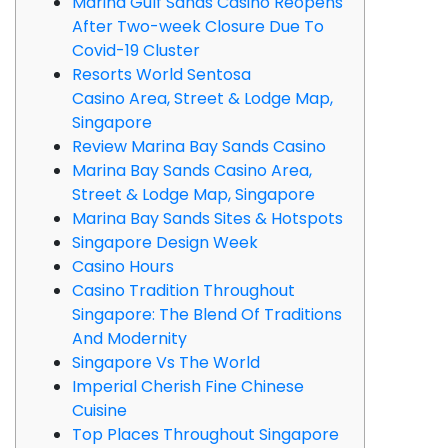
Marina Gulf Sands Casino Reopens
After Two-week Closure Due To
Covid-19 Cluster
Resorts World Sentosa
Casino Area, Street & Lodge Map,
Singapore
Review Marina Bay Sands Casino
Marina Bay Sands Casino Area,
Street & Lodge Map, Singapore
Marina Bay Sands Sites & Hotspots
Singapore Design Week
Casino Hours
Casino Tradition Throughout
Singapore: The Blend Of Traditions
And Modernity
Singapore Vs The World
Imperial Cherish Fine Chinese
Cuisine
Top Places Throughout Singapore