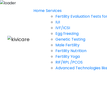
Home
Services
Fertility Evaluation Tests f
IUI
IVF/ICSI
Egg freezing
Genetic Testing
Male Fertility
Fertility Nutrition
Fertility Yoga
RIF/RPL /PCOS
Advanced Technologies lik
First Singapore Casino Opens