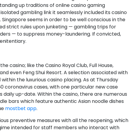
tanding up traditions of online casino gaming
solated gambling link it seamlessly included its casino
. Singapore seems in order to be well conscious in the
 strict rules upon junketing — gambling trips for
ders — to suppress money-laundering. If convicted,
nitentiary.
 the casino; like the Casino Royal Club, Full House,
nd even Feng Shui Resort. A selection associated with
ithin the luxurious casino placing. As at Thursday
 60 coronavirus cases, with one particular new case
s daily up-date. Within the casino, there are numerous
dle bars which feature authentic Asian noodle dishes
que
mostbet app
.
ous preventive measures with all the reopening, which
gime intended for staff members who interact with