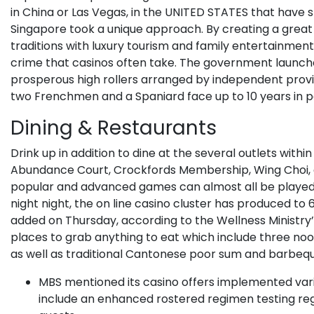
in China or Las Vegas, in the UNITED STATES that have s
Singapore took a unique approach. By creating a great i
traditions with luxury tourism and family entertainment
crime that casinos often take. The government launched
prosperous high rollers arranged by independent provi
two Frenchmen and a Spaniard face up to 10 years in pe
Dining & Restaurants
Drink up in addition to dine at the several outlets within
Abundance Court, Crockfords Membership, Wing Choi, a
popular and advanced games can almost all be played w
night night, the on line casino cluster has produced to
added on Thursday, according to the Wellness Ministry’
places to grab anything to eat which include three noo
as well as traditional Cantonese poor sum and barbe
MBS mentioned its casino offers implemented vari
include an enhanced rostered regimen testing re