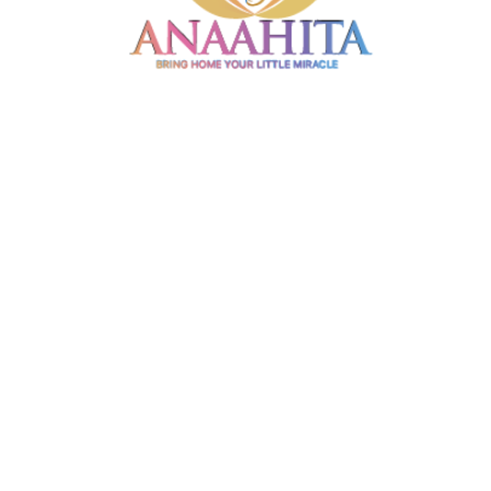
audited by simply regulatory authorities to
guarantee fairness.
Bonuses & Special
Features
High unpredictability games, like
accelerating slots, offer big jackpots with
wins being few and far between. With online
slots, it’s easy to find out your RTP, the key
factor that will gives you a thought of what
proportion of your cash you are likely to get
backside. Games having a higher RTP often
offer you a greater possibility of winning, and
that’s why many players choose them.
Notably, online slots usually have a higher