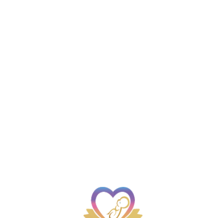
Try Brand New Slot”
“games
Nowadays, that is common to be able to find
slots of which combine many of the features
above. For example, a multi-payline position
that has a few reels and gives mega spins
and multipliers, etc. In Steam Tower slot we
find ourselves inside the world regarding
steampunk.
This software generates different numbers
each next, which determines the particular
spin’s outcome. At the same time frame,
each spin and rewrite is independent from
the previous and even future spins. RNGs are