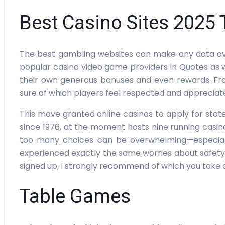
Best Casino Sites 2025 
The best gambling websites can make any data avai
popular casino video game providers in Quotes as w
their own generous bonuses and even rewards. Fro
sure of which players feel respected and appreciat
This move granted online casinos to apply for state 
since 1976, at the moment hosts nine running casino 
too many choices can be overwhelming—especially
experienced exactly the same worries about safety 
signed up, I strongly recommend of which you take a
Table Games