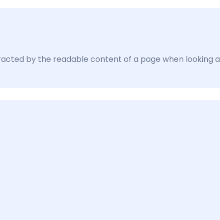
istracted by the readable content of a page when looking at