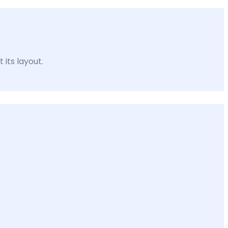
 its layout.