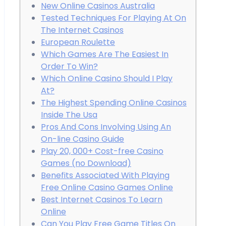
New Online Casinos Australia
Tested Techniques For Playing At On
The Internet Casinos
European Roulette
Which Games Are The Easiest In
Order To Win?
Which Online Casino Should I Play
At?
The Highest Spending Online Casinos
Inside The Usa
Pros And Cons Involving Using An
On-line Casino Guide
Play 20, 000+ Cost-free Casino
Games (no Download)
Benefits Associated With Playing
Free Online Casino Games Online
Best Internet Casinos To Learn
Online
Can You Play Free Game Titles On