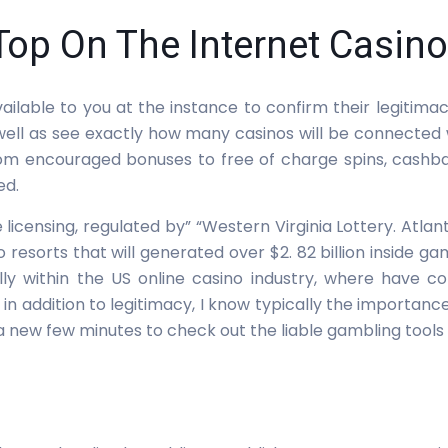
Top On The Internet Casino
lable to you at the instance to confirm their legitimac
ell as see exactly how many casinos will be connected w
m encouraged bonuses to free of charge spins, cashbac
ed.
licensing, regulated by” “Western Virginia Lottery. Atlan
resorts that will generated over $2. 82 billion inside ga
 within the US online casino industry, where have c
in addition to legitimacy, I know typically the importan
 new few minutes to check out the liable gambling tools 