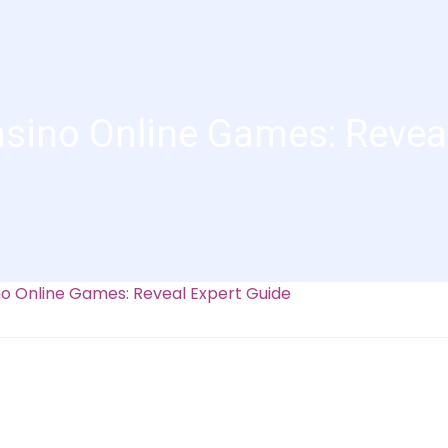
r, Bangalore 560008.
sino Online Games: Reveal
o Online Games: Reveal Expert Guide