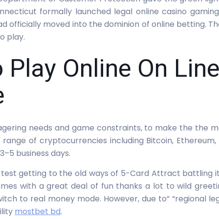
necticut formally launched legal online casino gaming, w
d officially moved into the dominion of online betting. T
o play.
 Play Online On Lin
e
agering needs and game constraints, to make the the maj
de range of cryptocurrencies including Bitcoin, Ethereu
 3–5 business days.
test getting to the old ways of 5-Card Attract battling
mes with a great deal of fun thanks a lot to wild greeti
itch to real money mode. However, due to” “regional legi
lity
mostbet bd
.