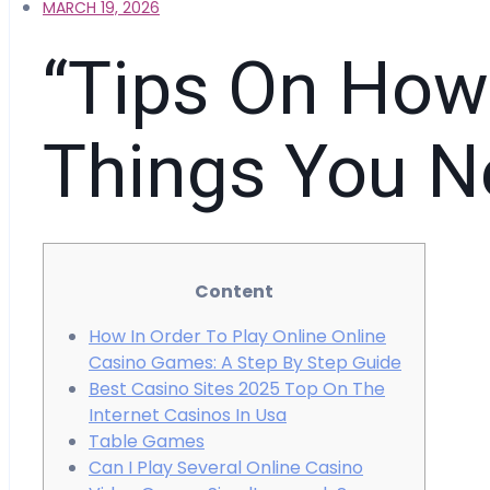
MARCH 19, 2026
“Tips On How
Things You N
Content
How In Order To Play Online Online
Casino Games: A Step By Step Guide
Best Casino Sites 2025 Top On The
Internet Casinos In Usa
Table Games
Can I Play Several Online Casino