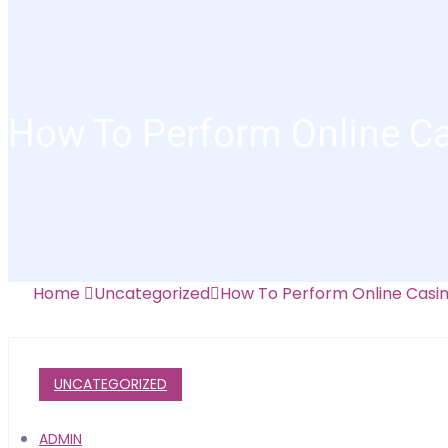
3275, 1st Floor, 12th Main, 2nd stage, Indira Naga
How To Perform Online Ca
Home
Uncategorized
How To Perform Online Casin
UNCATEGORIZED
ADMIN