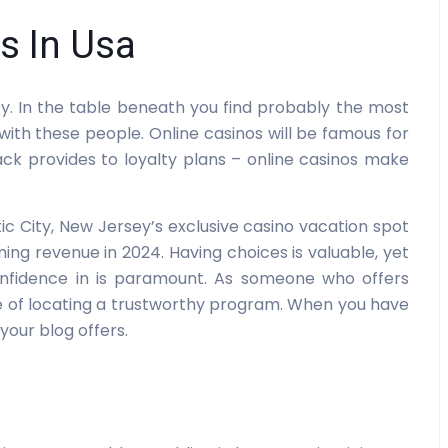
s In Usa
y. In the table beneath you find probably the most
ith these people. Online casinos will be famous for
k provides to loyalty plans – online casinos make
tic City, New Jersey’s exclusive casino vacation spot
ming revenue in 2024. Having choices is valuable, yet
onfidence in is paramount. As someone who offers
ce of locating a trustworthy program. When you have
your blog offers.