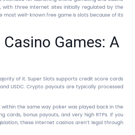
ith three internet sites initially regulated by the
he most well-known free game is slots because of its
e Casino Games: A
ority of it. Super Slots supports credit score cards
m, and USDC. Crypto payouts are typically processed
 it within the same way poker was played back in the
ng cards, bonus payouts, and very high RTPs. If you
slation, these internet casinos aren’t legal through