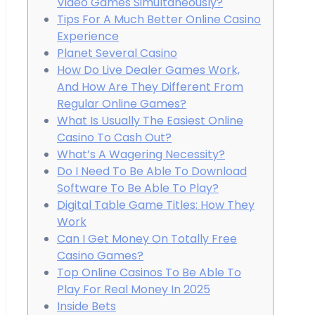
Video Games Simultaneously?
Tips For A Much Better Online Casino
Experience
Planet Several Casino
How Do Live Dealer Games Work,
And How Are They Different From
Regular Online Games?
What Is Usually The Easiest Online
Casino To Cash Out?
What’s A Wagering Necessity?
Do I Need To Be Able To Download
Software To Be Able To Play?
Digital Table Game Titles: How They
Work
Can I Get Money On Totally Free
Casino Games?
Top Online Casinos To Be Able To
Play For Real Money In 2025
Inside Bets