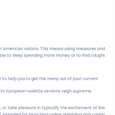
our American visitors. This means using measures and
e able to keep spending more money or to find caught
.
r to help you to get the many out of your current
n to European roulette versions reign supreme.
or take pleasure in typically the excitement of live
ht intended for launching online gambling and casino