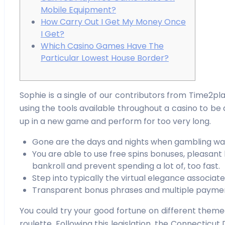
Mobile Equipment?
How Carry Out I Get My Money Once
I Get?
Which Casino Games Have The
Particular Lowest House Border?
Sophie is a single of our contributors from Time2pl
using the tools available throughout a casino to be
up in a new game and perform for too very long.
Gone are the days and nights when gambling was 
You are able to use free spins bonuses, pleasant
bankroll and prevent spending a lot of, too fast.
Step into typically the virtual elegance associa
Transparent bonus phrases and multiple payment
You could try your good fortune on different themed
roulette. Following this legislation, the Connectic