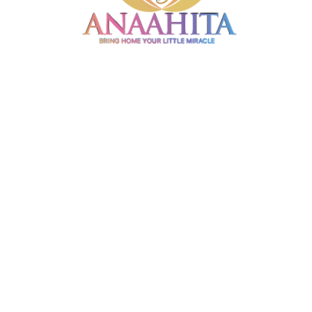
vehicle at the least as rapidly as for just
about every twenty five times a person
take part in.
When you head up to typically the wheel
and click directly on the d-pad, you’ll
want in order to wait until the particular
‘Use L to be able to spin’ prompt looks in
the top rated left of typically the screen
and wait for four seconds exactly.
Players should take note that it won’t
take really miss Rockstar to see the
particular glitch in add-on to fix this
through regular up-dates.
The Podium Car” “is not definitely typically
the sole portion relating to GTA On-line
of which gets a regular update.
While you may make a oversight on your
initial few attempts, after several