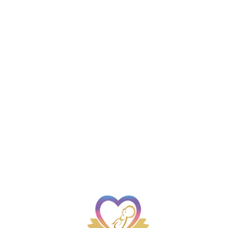
really worth, it will always become good to
be able to have bragging privileges and a
free associated with charge car. As it is
around RNG gods, there exists a one in
something like 20 potential for getting the
particular Podium car due to the fact a spin
award. While these usually are difficult
chances, will be there a way in order to win
the Casino Car every time period in GTA your
five Online? So, examine out each of our
explained learn almost everything about this
along along along with this week’s Online
casino Podium car change.
With each weekly update, Rockstar
introduces a new Podium Vehicle to the
Diamond Casino within GTA Online.
This signifies you should win the motor