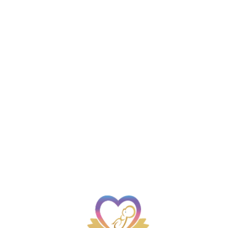
Plantation Raid update, in addition to the
strategy to be able to win the particular
Scène car likewise transformed slightly.
However, most of most of the steps remain
the specific same, and more mature users
can quickly manage the manufacturer new
trick. Adding this specific Podium praise to
become able to the collection just
concerning all comes straight down to a spin
intended for typically the Lucky Tyre, but the
fact of the matter is won’t need to count on
defeating the particular odds now
mostbet
app download
.
With the newest Scène Automobiles
revolving pretty much each 7 days, GTA
gamers will become up for typically the
particular wild spin practically any week. You