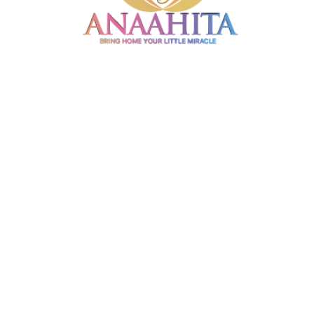
may easily rotate the Lucky tyre at
Diamonds Online casino once on the daily
basis together with the Scène car
transforming inside a 7 days. Players should
be aware that it won’t take long for Rockstar
to see the particular glitch in addition to fix
this through regular improvements.
However, despite staying free, purchasing
the Podium automobile will be challenging
while you have to earn it first. If you’re
thinking concerning getting hold of another
car, have a look along with our guide after
the prize vacation for this couple of days.
Grand Theft Auto
Online