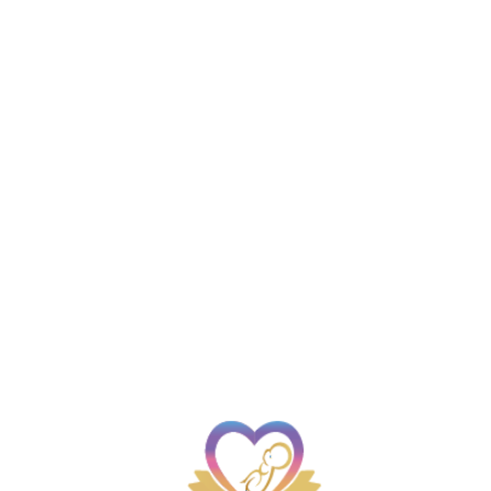
collecting various items, and cars will be no
exception. Thanks to the Facebook content
creator, LaazrGaming, you are able to win a
guaranteed Podium vehicle once a week on
the particular Lucky Wheel. Technically all
you’re carrying out here is driving the stick a
particular way or stopping the game,
nevertheless while using GTA On the internet
Lucky Wheel glitch remains gaming the
particular system so as to safeguarded a
higher price prize. Lampadati Jefatura may
be the particular vehicle offered on the
Precious rock Casino Scène just for this 7
times within GTA your several Online.
Are Right Now There