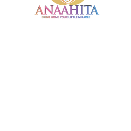
Any Risks Included
In Using The Gta
Online Lucky
Steering Wheel
Glitch?
Alright, so you would likely like to succeed
typically the modern day GTA On the
particular web Podium Steering wheel yet”
“don’t know wherever in order to start. First,
check out The Diamonds On line casino &
Location and appearance intended for some
sort of fresh Blessed Steering wheel.
Afterward, Rockstar Online games can reset