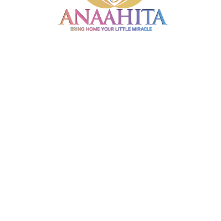
Or Compare More
Compared To 30
Other Reliable On
The Website
Casinos With This
Particular Particular
Extensive Reviews
The most popular free online games are
typically typically the Wild Chase slot
machines, Book associated with Immortals
slots, Ambiance movie poker equipment,