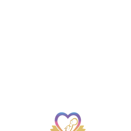
particular particular amount of time in
several ways; out of your excellent selection
of video game titles to the soft end user
interface. Especially intended for a fresh on
the web casino, usually the Johnny Kash
Casino has truly generous in addition to
exciting” “betting establishment bonuses.
While this may seem to be common, it
highlights Ashton Kash’s commitment to
providing the great easy to use knowledge.
The player nearing from Australia provides
transferred profit to be able to the lady
consideration but the money apparently
turn directly into lost, thanks therefore
regarding the technological concern.