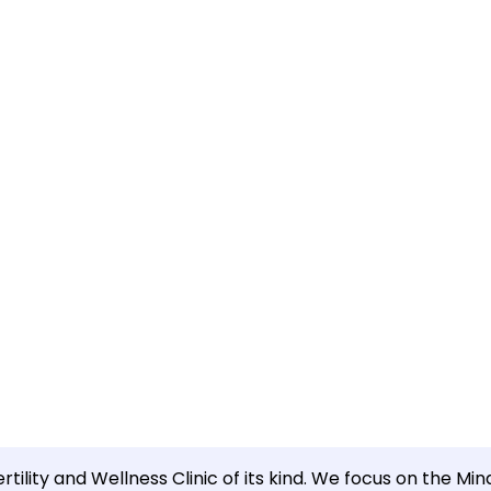
ertility and Wellness Clinic of its kind. We focus on the Mi