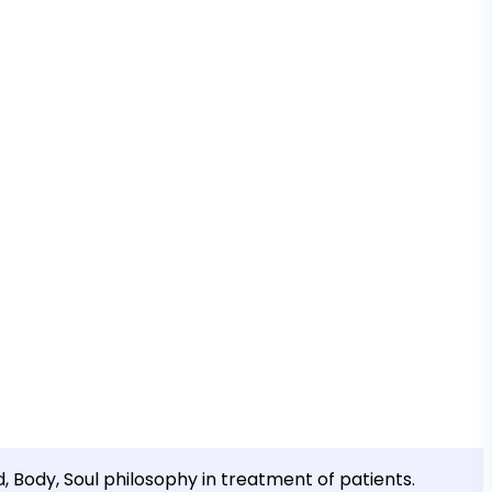
nd, Body, Soul philosophy in treatment of patients.