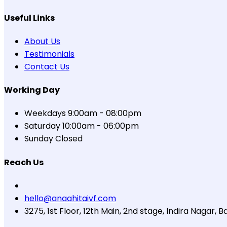
Useful Links
About Us
Testimonials
Contact Us
Working Day
Weekdays
9:00am - 08:00pm
Saturday
10:00am - 06:00pm
Sunday
Closed
Reach Us
hello@anaahitaivf.com
3275, 1st Floor, 12th Main, 2nd stage, Indira Nagar,