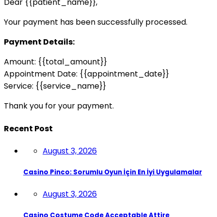
Dear {{patient_name}},
Your payment has been successfully processed.
Payment Details:
Amount: {{total_amount}}
Appointment Date: {{appointment_date}}
Service: {{service_name}}
Thank you for your payment.
Recent Post
August 3, 2026
Casino Pinco: Sorumlu Oyun İçin En İyi Uygulamalar
August 3, 2026
Casino Costume Code Acceptable Attire