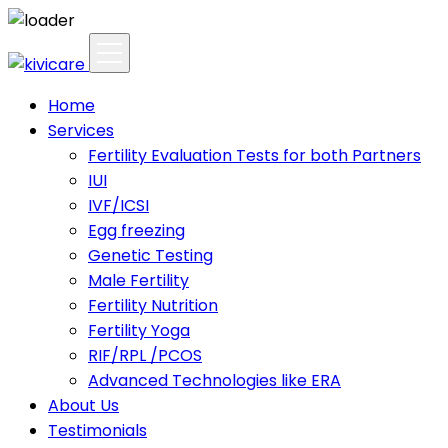
Home
Services
Fertility Evaluation Tests for both Partners
IUI
IVF/ICSI
Egg freezing
Genetic Testing
Male Fertility
Fertility Nutrition
Fertility Yoga
RIF/RPL /PCOS
Advanced Technologies like ERA
About Us
Testimonials