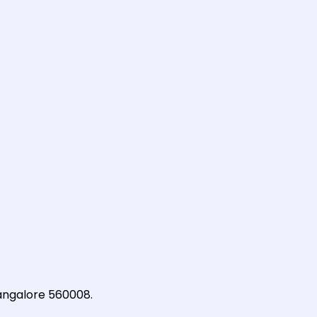
 Bangalore 560008.