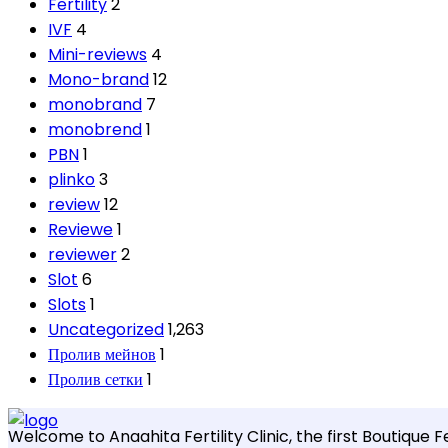
Fertility
2
IVF
4
Mini-reviews
4
Mono-brand
12
monobrand
7
monobrend
1
PBN
1
plinko
3
review
12
Reviewe
1
reviewer
2
Slot
6
Slots
1
Uncategorized
1,263
Пролив мейнов
1
Пролив сетки
1
Welcome to Anaahita Fertility Clinic, the first Boutique F