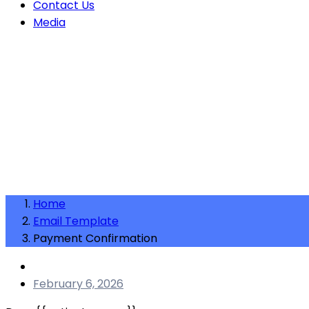
Contact Us
Media
Payment Confirmation
Home
Email Template
Payment Confirmation
Posted
February 6, 2026
on