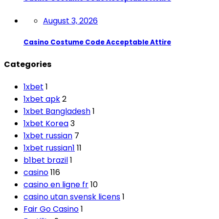
August 3, 2026
Casino Costume Code Acceptable Attire
Categories
1xbet
1
1xbet apk
2
1xbet Bangladesh
1
1xbet Korea
3
1xbet russian
7
1xbet russian1
11
b1bet brazil
1
casino
116
casino en ligne fr
10
casino utan svensk licens
1
Fair Go Casino
1