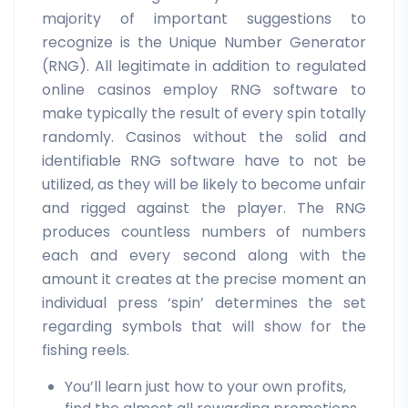
majority of important suggestions to
recognize is the Unique Number Generator
(RNG). All legitimate in addition to regulated
online casinos employ RNG software to
make typically the result of every spin totally
randomly. Casinos without the solid and
identifiable RNG software have to not be
utilized, as they will be likely to become unfair
and rigged against the player. The RNG
produces countless numbers of numbers
each and every second along with the
amount it creates at the precise moment an
individual press ‘spin’ determines the set
regarding symbols that will show for the
fishing reels.
You’ll learn just how to your own profits,