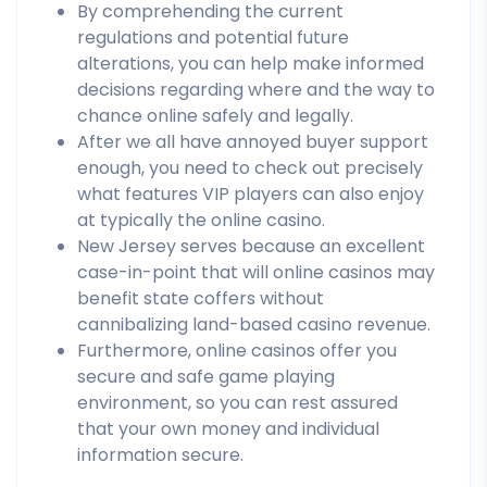
By comprehending the current
regulations and potential future
alterations, you can help make informed
decisions regarding where and the way to
chance online safely and legally.
After we all have annoyed buyer support
enough, you need to check out precisely
what features VIP players can also enjoy
at typically the online casino.
New Jersey serves because an excellent
case-in-point that will online casinos may
benefit state coffers without
cannibalizing land-based casino revenue.
Furthermore, online casinos offer you
secure and safe game playing
environment, so you can rest assured
that your own money and individual
information secure.