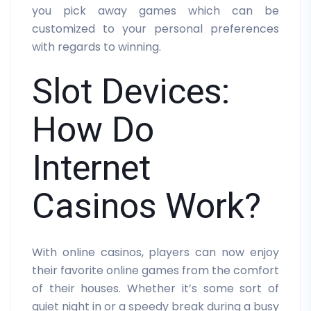
you pick away games which can be
customized to your personal preferences
with regards to winning.
Slot Devices:
How Do
Internet
Casinos Work?
With online casinos, players can now enjoy
their favorite online games from the comfort
of their houses. Whether it’s some sort of
quiet night in or a speedy break during a busy