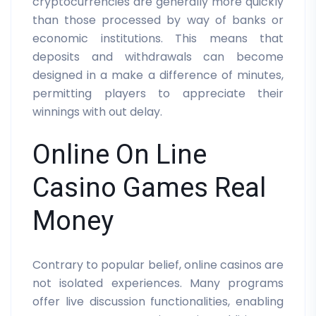
cryptocurrencies are generally more quickly
than those processed by way of banks or
economic institutions. This means that
deposits and withdrawals can become
designed in a make a difference of minutes,
permitting players to appreciate their
winnings with out delay.
Online On Line
Casino Games Real
Money
Contrary to popular belief, online casinos are
not isolated experiences. Many programs
offer live discussion functionalities, enabling