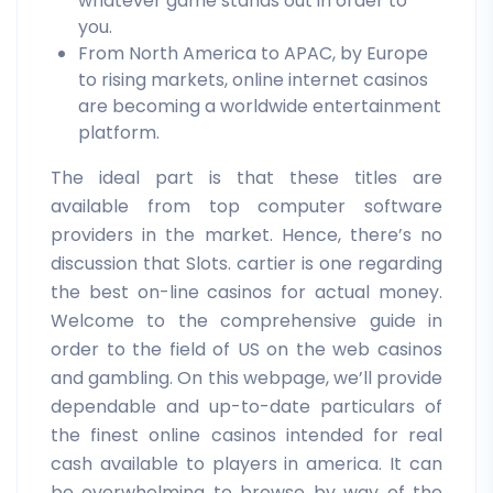
whatever game stands out in order to
you.
From North America to APAC, by Europe
to rising markets, online internet casinos
are becoming a worldwide entertainment
platform.
The ideal part is that these titles are
available from top computer software
providers in the market. Hence, there’s no
discussion that Slots. cartier is one regarding
the best on-line casinos for actual money.
Welcome to the comprehensive guide in
order to the field of US on the web casinos
and gambling. On this webpage, we’ll provide
dependable and up-to-date particulars of
the finest online casinos intended for real
cash available to players in america. It can
be overwhelming to browse by way of the