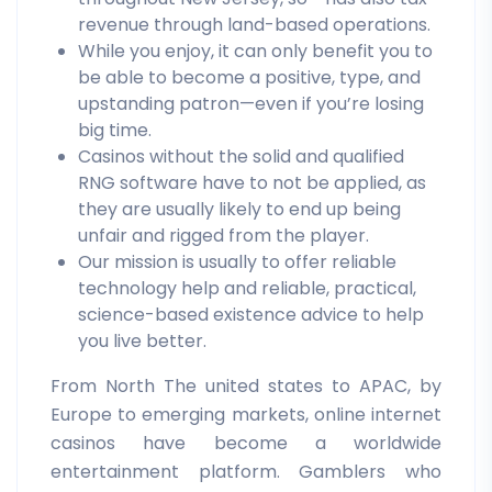
revenue through land-based operations.
While you enjoy, it can only benefit you to
be able to become a positive, type, and
upstanding patron—even if you’re losing
big time.
Casinos without the solid and qualified
RNG software have to not be applied, as
they are usually likely to end up being
unfair and rigged from the player.
Our mission is usually to offer reliable
technology help and reliable, practical,
science-based existence advice to help
you live better.
From North The united states to APAC, by
Europe to emerging markets, online internet
casinos have become a worldwide
entertainment platform. Gamblers who