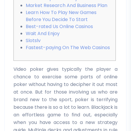
Market Research And Business Plan
Learn How To Play New Games
Before You Decide To Start
Best-rated Us Online Casinos
Wait And Enjoy
Slotslv
Fastest-paying On The Web Casinos
Video poker gives typically the player a
chance to exercise some parts of online
poker without having to decipher it out most
at once. But for those involving us who are
brand new to the sport, poker is terrifying
because there is so a lot to learn. Blackjack is
an effortless game to find out, especially
when you have access to a new strategy
guide. Multiple decks and adjustments in rule