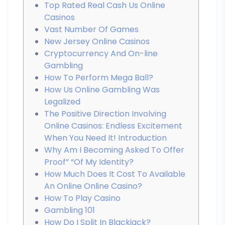
Top Rated Real Cash Us Online
Casinos
Vast Number Of Games
New Jersey Online Casinos
Cryptocurrency And On-line
Gambling
How To Perform Mega Ball?
How Us Online Gambling Was
Legalized
The Positive Direction Involving
Online Casinos: Endless Excitement
When You Need It! Introduction
Why Am I Becoming Asked To Offer
Proof” “Of My Identity?
How Much Does It Cost To Available
An Online Online Casino?
How To Play Casino
Gambling 101
How Do I Split In Blackjack?