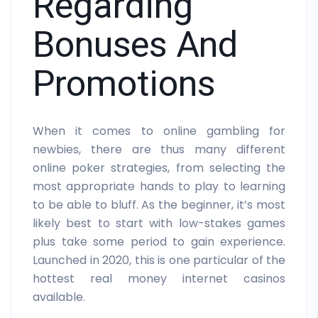
Regarding
Bonuses And
Promotions
When it comes to online gambling for
newbies, there are thus many different
online poker strategies, from selecting the
most appropriate hands to play to learning
to be able to bluff. As the beginner, it’s most
likely best to start with low-stakes games
plus take some period to gain experience.
Launched in 2020, this is one particular of the
hottest real money internet casinos
available.