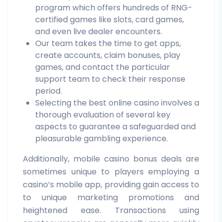
program which offers hundreds of RNG-
certified games like slots, card games,
and even live dealer encounters.
Our team takes the time to get apps,
create accounts, claim bonuses, play
games, and contact the particular
support team to check their response
period.
Selecting the best online casino involves a
thorough evaluation of several key
aspects to guarantee a safeguarded and
pleasurable gambling experience.
Additionally, mobile casino bonus deals are
sometimes unique to players employing a
casino’s mobile app, providing gain access to
to unique marketing promotions and
heightened ease. Transactions using