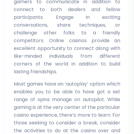
gamers to communicate in addition to
connect to both dealers and fellow
participants. Engage in exciting
conversations, share techniques, or
challenge other folks to a friendly
competitors. Online casinos provide an
excellent opportunity to connect along with
like-minded individuals from different
corners of the world in addition to build
lasting friendships.
Most games have an ‘autoplay’ option which
enables you to be able to have got a set
range of spins manage on autopilot. While
gaming is at the very center of the particular
casino experience, there’s more to learn. For
those seeking to consider a break, consider
the activities to do at the casino over and