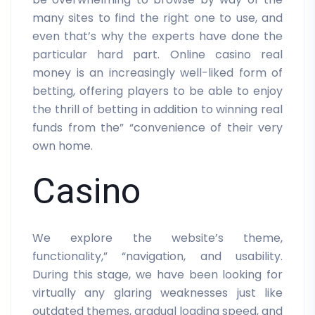
many sites to find the right one to use, and
even that’s why the experts have done the
particular hard part. Online casino real
money is an increasingly well-liked form of
betting, offering players to be able to enjoy
the thrill of betting in addition to winning real
funds from the” “convenience of their very
own home.
Casino
We explore the website’s theme,
functionality,” “navigation, and usability.
During this stage, we have been looking for
virtually any glaring weaknesses just like
outdated themes, gradual loading speed, and