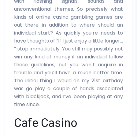
with flashing signals, sounds and
unconventional themes. So precisely what
kinds of online casino gambling games are
out there in addition to where should an
individual start? As quickly you’re needs to
have thoughts of “If I just enjoy a little longer…
” stop immediately. You still may possibly not
win any kind of money if an individual follow
these guidelines, but you won’t acquire in
trouble and you’ll have a much better time.
The initial thing I would on my 21st birthday
was go play a couple of hands associated
with blackjack, and I’ve been playing at any
time since.
Cafe Casino