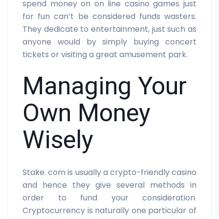
spend money on on line casino games just
for fun can’t be considered funds wasters.
They dedicate to entertainment, just such as
anyone would by simply buying concert
tickets or visiting a great amusement park.
Managing Your
Own Money
Wisely
Stake. com is usually a crypto-friendly casino
and hence they give several methods in
order to fund your consideration.
Cryptocurrency is naturally one particular of