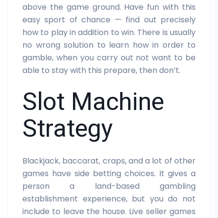
above the game ground. Have fun with this
easy sport of chance — find out precisely
how to play in addition to win. There is usually
no wrong solution to learn how in order to
gamble, when you carry out not want to be
able to stay with this prepare, then don’t.
Slot Machine
Strategy
Blackjack, baccarat, craps, and a lot of other
games have side betting choices. It gives a
person a land-based gambling
establishment experience, but you do not
include to leave the house. Live seller games