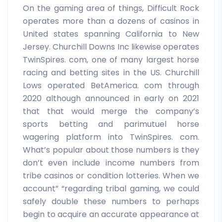
On the gaming area of things, Difficult Rock
operates more than a dozens of casinos in
United states spanning California to New
Jersey. Churchill Downs Inc likewise operates
TwinSpires. com, one of many largest horse
racing and betting sites in the US. Churchill
Lows operated BetAmerica. com through
2020 although announced in early on 2021
that that would merge the company’s
sports betting and parimutuel horse
wagering platform into TwinSpires. com.
What’s popular about those numbers is they
don’t even include income numbers from
tribe casinos or condition lotteries. When we
account” “regarding tribal gaming, we could
safely double these numbers to perhaps
begin to acquire an accurate appearance at