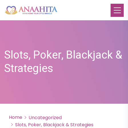
Slots, Poker, Blackjack &
Strategies
Home
Uncategorized
Slots, Poker, Blackjack & Strategies