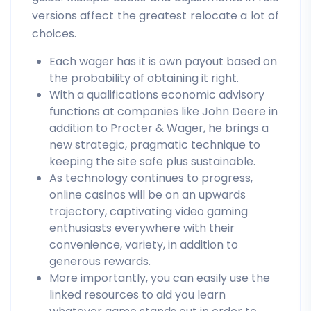
versions affect the greatest relocate a lot of
choices.
Each wager has it is own payout based on
the probability of obtaining it right.
With a qualifications economic advisory
functions at companies like John Deere in
addition to Procter & Wager, he brings a
new strategic, pragmatic technique to
keeping the site safe plus sustainable.
As technology continues to progress,
online casinos will be on an upwards
trajectory, captivating video gaming
enthusiasts everywhere with their
convenience, variety, in addition to
generous rewards.
More importantly, you can easily use the
linked resources to aid you learn