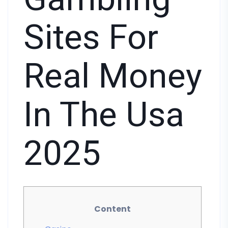
Sites For
Real Money
In The Usa
2025
Content