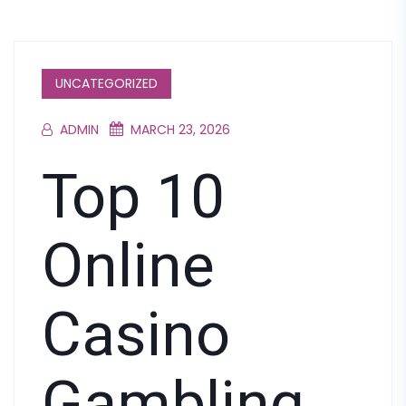
UNCATEGORIZED
ADMIN
MARCH 23, 2026
Top 10
Online
Casino
Gambling