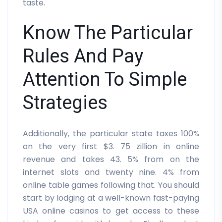
taste.
Know The Particular
Rules And Pay
Attention To Simple
Strategies
Additionally, the particular state taxes 100%
on the very first $3. 75 zillion in online
revenue and takes 43. 5% from on the
internet slots and twenty nine. 4% from
online table games following that. You should
start by lodging at a well-known fast-paying
USA online casinos to get access to these