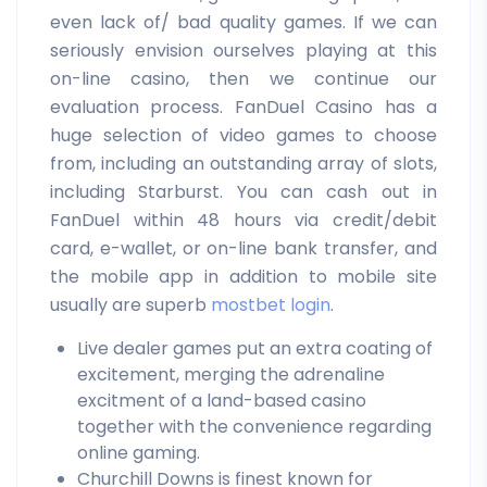
even lack of/ bad quality games. If we can
seriously envision ourselves playing at this
on-line casino, then we continue our
evaluation process. FanDuel Casino has a
huge selection of video games to choose
from, including an outstanding array of slots,
including Starburst. You can cash out in
FanDuel within 48 hours via credit/debit
card, e-wallet, or on-line bank transfer, and
the mobile app in addition to mobile site
usually are superb
mostbet login
.
Live dealer games put an extra coating of
excitement, merging the adrenaline
excitment of a land-based casino
together with the convenience regarding
online gaming.
Churchill Downs is finest known for