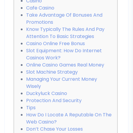
Casino
Cafe Casino
Take Advantage Of Bonuses And
Promotions
Know Typically The Rules And Pay
Attention To Basic Strategies
Casino Online Free Bonus
Slot Equipment: How Do Internet
Casinos Work?
Online Casino Games Real Money
Slot Machine Strategy
Managing Your Current Money
Wisely
Duckyluck Casino
Protection And Security
Tips
How Do I Locate A Reputable On The
Web Casino?
Don’t Chase Your Losses