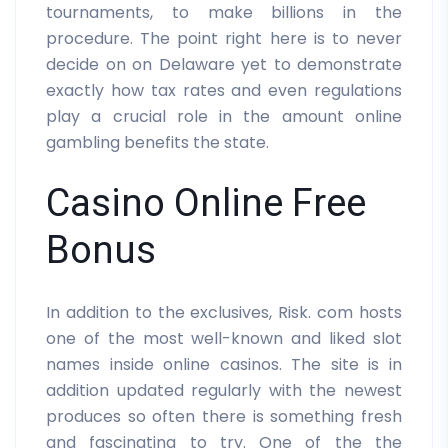
tournaments, to make billions in the
procedure. The point right here is to never
decide on on Delaware yet to demonstrate
exactly how tax rates and even regulations
play a crucial role in the amount online
gambling benefits the state.
Casino Online Free
Bonus
In addition to the exclusives, Risk. com hosts
one of the most well-known and liked slot
names inside online casinos. The site is in
addition updated regularly with the newest
produces so often there is something fresh
and fascinating to try. One of the the