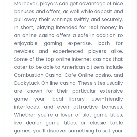
Moreover, players can get advantage of nice
bonuses and offers, as well while deposit and
pull away their winnings swiftly and securely.
In short, playing intended for real money in
an online casino offers a safe in addition to
enjoyable gaming expertise, both for
newbies and experienced players alike.
Some of the top online internet casinos that
cater to be able to American citizens include
Combustion Casino, Cafe Online casino, and
DuckyLuck On line casino. These sites usually
are known for their particular extensive
game your local library, user-friendly
interfaces, and even attractive bonuses.
Whether you’re a lover of slot game titles,
live dealer game titles, or classic table
games, you’ll discover something to suit your