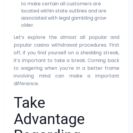
to make certain all customers are
located within state outlines and are
associated with legal gambling grow
older.
Let’s explore the almost all popular and
popular casino withdrawal procedures. First
off, if you find yourself on a shedding streak,
it’s important to take a break. Coming back
to wagering when you’re in a better frame
involving mind can make a important
difference.
Take
Advantage