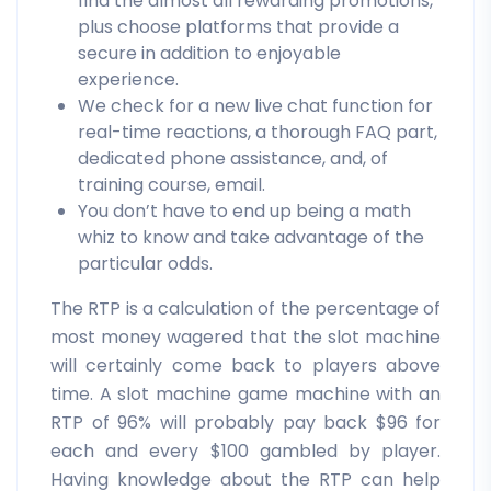
find the almost all rewarding promotions,
plus choose platforms that provide a
secure in addition to enjoyable
experience.
We check for a new live chat function for
real-time reactions, a thorough FAQ part,
dedicated phone assistance, and, of
training course, email.
You don’t have to end up being a math
whiz to know and take advantage of the
particular odds.
The RTP is a calculation of the percentage of
most money wagered that the slot machine
will certainly come back to players above
time. A slot machine game machine with an
RTP of 96% will probably pay back $96 for
each and every $100 gambled by player.
Having knowledge about the RTP can help