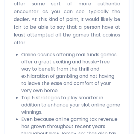
offer some sort of more authentic
encounter as you can see typically the
dealer. At this kind of point, it would likely be
fair to be able to say that a person have at
least attempted all the games that casinos
offer.
Online casinos offering real funds games
offer a great exciting and hassle-free
way to benefit from the thrill and
exhilaration of gambling and not having
to leave the ease and comfort of your
very own home.
Top 5 strategies to play smarter in
addition to enhance your slot online game
winnings.
Even because online gaming tax revenue
has grown throughout recent years
throughout New Jersey, so” “has also tax