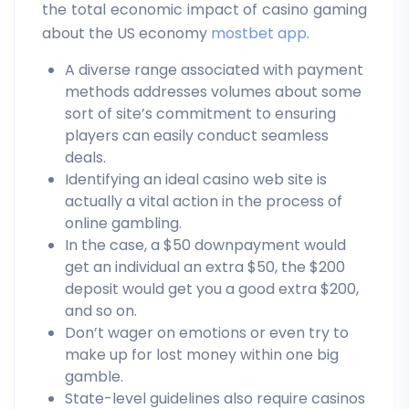
the total economic impact of casino gaming
about the US economy
mostbet app
.
A diverse range associated with payment
methods addresses volumes about some
sort of site’s commitment to ensuring
players can easily conduct seamless
deals.
Identifying an ideal casino web site is
actually a vital action in the process of
online gambling.
In the case, a $50 downpayment would
get an individual an extra $50, the $200
deposit would get you a good extra $200,
and so on.
Don’t wager on emotions or even try to
make up for lost money within one big
gamble.
State-level guidelines also require casinos