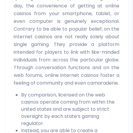
day, the convenience of getting at online
casinos from your smartphone, tablet, or
even computer is genuinely exceptional.
Contrary to be able to popular belief, on the
internet casinos are not really solely about
single gaming. They provide a platform
intended for players to link with like-minded
individuals from across the particular globe.
Through conversation functions and on the
web forums, online internet casinos foster a
feeling of community and even camaraderie.
By comparison, licensed on the web
casinos operate coming from within the
united states and are subject to strict
oversight by each state’s gaming
regulator.
Instead, you are able to create a