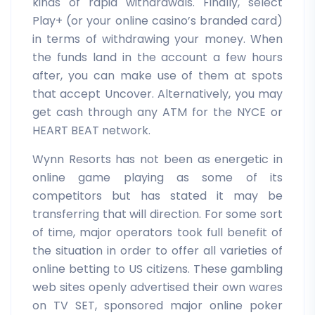
kinds of rapid withdrawals. Finally, select
Play+ (or your online casino’s branded card)
in terms of withdrawing your money. When
the funds land in the account a few hours
after, you can make use of them at spots
that accept Uncover. Alternatively, you may
get cash through any ATM for the NYCE or
HEART BEAT network.
Wynn Resorts has not been as energetic in
online game playing as some of its
competitors but has stated it may be
transferring that will direction. For some sort
of time, major operators took full benefit of
the situation in order to offer all varieties of
online betting to US citizens. These gambling
web sites openly advertised their own wares
on TV SET, sponsored major online poker