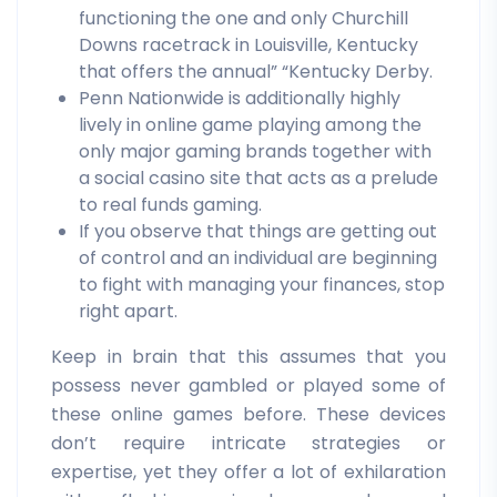
functioning the one and only Churchill
Downs racetrack in Louisville, Kentucky
that offers the annual” “Kentucky Derby.
Penn Nationwide is additionally highly
lively in online game playing among the
only major gaming brands together with
a social casino site that acts as a prelude
to real funds gaming.
If you observe that things are getting out
of control and an individual are beginning
to fight with managing your finances, stop
right apart.
Keep in brain that this assumes that you
possess never gambled or played some of
these online games before. These devices
don’t require intricate strategies or
expertise, yet they offer a lot of exhilaration