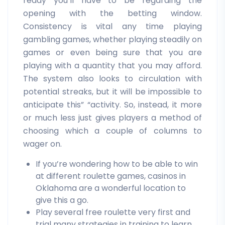
ready you’ll have to be regarding the
opening with the betting window.
Consistency is vital any time playing
gambling games, whether playing steadily on
games or even being sure that you are
playing with a quantity that you may afford.
The system also looks to circulation with
potential streaks, but it will be impossible to
anticipate this” “activity. So, instead, it more
or much less just gives players a method of
choosing which a couple of columns to
wager on.
If you’re wondering how to be able to win
at different roulette games, casinos in
Oklahoma are a wonderful location to
give this a go.
Play several free roulette very first and
trial many strategies in training to learn