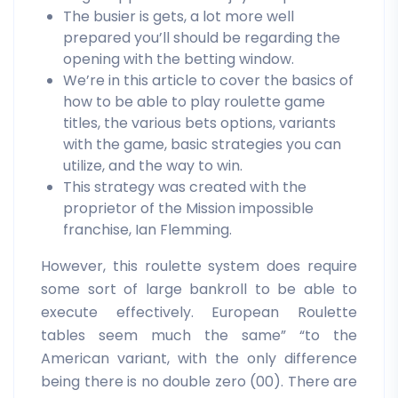
The busier is gets, a lot more well
prepared you’ll should be regarding the
opening with the betting window.
We’re in this article to cover the basics of
how to be able to play roulette game
titles, the various bets options, variants
with the game, basic strategies you can
utilize, and the way to win.
This strategy was created with the
proprietor of the Mission impossible
franchise, Ian Flemming.
However, this roulette system does require
some sort of large bankroll to be able to
execute effectively. European Roulette
tables seem much the same” “to the
American variant, with the only difference
being there is no double zero (00). There are