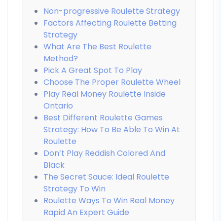
Non-progressive Roulette Strategy
Factors Affecting Roulette Betting
Strategy
What Are The Best Roulette
Method?
Pick A Great Spot To Play
Choose The Proper Roulette Wheel
Play Real Money Roulette Inside
Ontario
Best Different Roulette Games
Strategy: How To Be Able To Win At
Roulette
Don’t Play Reddish Colored And
Black
The Secret Sauce: Ideal Roulette
Strategy To Win
Roulette Ways To Win Real Money
Rapid An Expert Guide