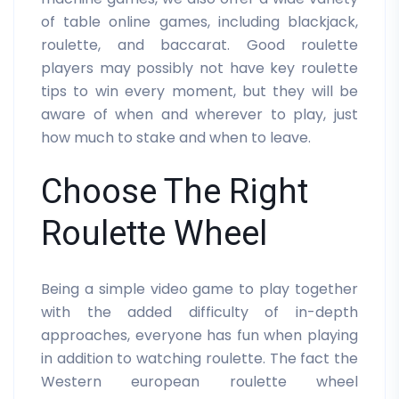
of table online games, including blackjack,
roulette, and baccarat. Good roulette
players may possibly not have key roulette
tips to win every moment, but they will be
aware of when and wherever to play, just
how much to stake and when to leave.
Choose The Right
Roulette Wheel
Being a simple video game to play together
with the added difficulty of in-depth
approaches, everyone has fun when playing
in addition to watching roulette. The fact the
Western european roulette wheel