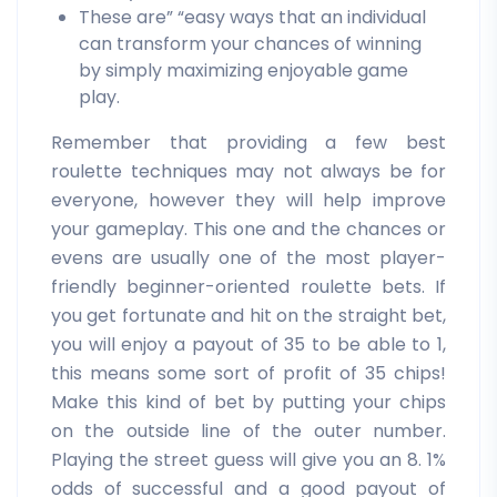
These are” “easy ways that an individual
can transform your chances of winning
by simply maximizing enjoyable game
play.
Remember that providing a few best
roulette techniques may not always be for
everyone, however they will help improve
your gameplay. This one and the chances or
evens are usually one of the most player-
friendly beginner-oriented roulette bets. If
you get fortunate and hit on the straight bet,
you will enjoy a payout of 35 to be able to 1,
this means some sort of profit of 35 chips!
Make this kind of bet by putting your chips
on the outside line of the outer number.
Playing the street guess will give you an 8. 1%
odds of successful and a good payout of