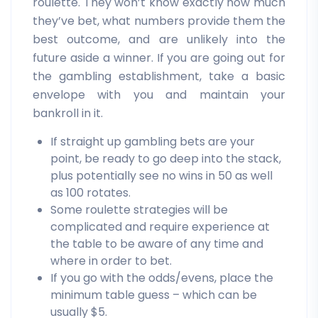
roulette. They won’t know exactly how much
they’ve bet, what numbers provide them the
best outcome, and are unlikely into the
future aside a winner. If you are going out for
the gambling establishment, take a basic
envelope with you and maintain your
bankroll in it.
If straight up gambling bets are your
point, be ready to go deep into the stack,
plus potentially see no wins in 50 as well
as 100 rotates.
Some roulette strategies will be
complicated and require experience at
the table to be aware of any time and
where in order to bet.
If you go with the odds/evens, place the
minimum table guess – which can be
usually $5.