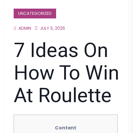
UNCATEGORIZED
ADMIN
JULY 5, 2026
7 Ideas On
How To Win
At Roulette
Content