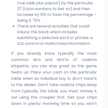
true odds plus payout) by the particular
37 (total numbers to bet on) and then
increase by 100 to have the percentage –
being 2. 70%.
There are several activities that could
induce this block which includes
submitting a selected word or phrase, a
SQL control or malformed information.
If you already know typically the most
common do’s and don’ts of roulette
etiquette, you can stay great as the game
heats up. Place your cash on the particular
table when an individual buy in, don’t hand it
to the dealer. Don’t take roulette chips away
from typically the table, you must money it
out using the croupier first. Get your chips
down in plenty involving time so you won’t