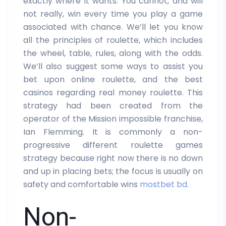
exactly where it wants. You cannot, and will
not really, win every time you play a game
associated with chance. We’ll let you know
all the principles of roulette, which includes
the wheel, table, rules, along with the odds.
We’ll also suggest some ways to assist you
bet upon online roulette, and the best
casinos regarding real money roulette. This
strategy had been created from the
operator of the Mission impossible franchise,
Ian Flemming. It is commonly a non-
progressive different roulette games
strategy because right now there is no down
and up in placing bets; the focus is usually on
safety and comfortable wins
mostbet bd
.
Non-