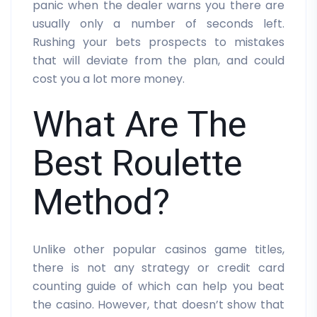
panic when the dealer warns you there are
usually only a number of seconds left.
Rushing your bets prospects to mistakes
that will deviate from the plan, and could
cost you a lot more money.
What Are The
Best Roulette
Method?
Unlike other popular casinos game titles,
there is not any strategy or credit card
counting guide of which can help you beat
the casino. However, that doesn’t show that