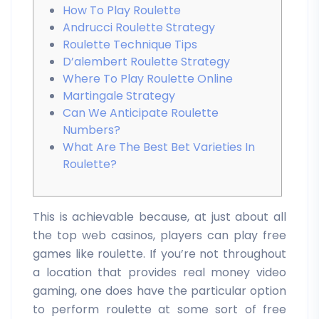
How To Play Roulette
Andrucci Roulette Strategy
Roulette Technique Tips
D’alembert Roulette Strategy
Where To Play Roulette Online
Martingale Strategy
Can We Anticipate Roulette
Numbers?
What Are The Best Bet Varieties In
Roulette?
This is achievable because, at just about all
the top web casinos, players can play free
games like roulette. If you’re not throughout
a location that provides real money video
gaming, one does have the particular option
to perform roulette at some sort of free