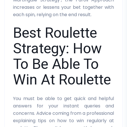
increases or lessens your bet together with
each spin, relying on the end result.
Best Roulette
Strategy: How
To Be Able To
Win At Roulette
You must be able to get quick and helpful
answers for your instant queries and
concerns. Advice coming from a professional
explaining tips on how to win regularly at