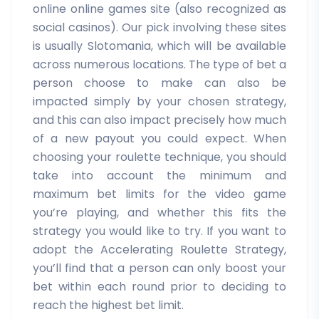
online online games site (also recognized as
social casinos). Our pick involving these sites
is usually Slotomania, which will be available
across numerous locations. The type of bet a
person choose to make can also be
impacted simply by your chosen strategy,
and this can also impact precisely how much
of a new payout you could expect. When
choosing your roulette technique, you should
take into account the minimum and
maximum bet limits for the video game
you’re playing, and whether this fits the
strategy you would like to try. If you want to
adopt the Accelerating Roulette Strategy,
you’ll find that a person can only boost your
bet within each round prior to deciding to
reach the highest bet limit.