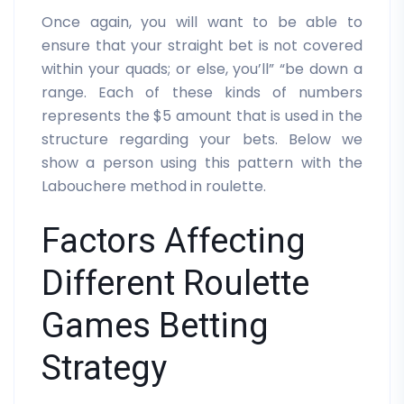
Once again, you will want to be able to
ensure that your straight bet is not covered
within your quads; or else, you’ll” “be down a
range. Each of these kinds of numbers
represents the $5 amount that is used in the
structure regarding your bets. Below we
show a person using this pattern with the
Labouchere method in roulette.
Factors Affecting
Different Roulette
Games Betting
Strategy