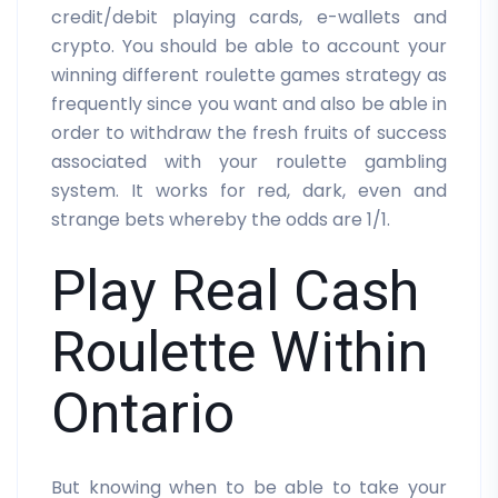
credit/debit playing cards, e-wallets and
crypto. You should be able to account your
winning different roulette games strategy as
frequently since you want and also be able in
order to withdraw the fresh fruits of success
associated with your roulette gambling
system. It works for red, dark, even and
strange bets whereby the odds are 1/1.
Play Real Cash
Roulette Within
Ontario
But knowing when to be able to take your