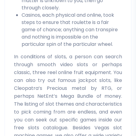
matter is unknown to you, then go
through closely.
Casinos, each physical and online, took
steps to ensure that roulette is a fair
game of chance; anything can transpire
and nothing is impossible on the
particular spin of the particular wheel.
In conditions of slots, a person can search
through smooth video slots or perhaps
classic, three reel online fruit equipment. You
can also try out famous jackpot slots, like
Cleopatra’s Precious metal by RTG, or
perhaps NetEnt’s Mega Bundle of money.
The listing of slot themes and characteristics
to pick coming from are endless, and even
you can seek out specific games inside our
free slots catalogue. Besides Vegas slot
machine games, we also offer a wide variety