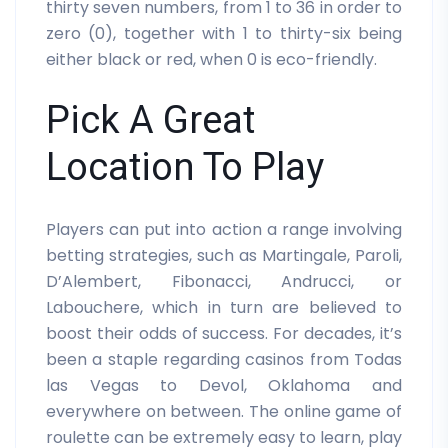
thirty seven numbers, from 1 to 36 in order to
zero (0), together with 1 to thirty-six being
either black or red, when 0 is eco-friendly.
Pick A Great
Location To Play
Players can put into action a range involving
betting strategies, such as Martingale, Paroli,
D’Alembert, Fibonacci, Andrucci, or
Labouchere, which in turn are believed to
boost their odds of success. For decades, it’s
been a staple regarding casinos from Todas
las Vegas to Devol, Oklahoma and
everywhere on between. The online game of
roulette can be extremely easy to learn, play