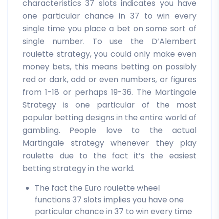
characteristics 37 slots indicates you have
one particular chance in 37 to win every
single time you place a bet on some sort of
single number. To use the D’Alembert
roulette strategy, you could only make even
money bets, this means betting on possibly
red or dark, odd or even numbers, or figures
from 1-18 or perhaps 19-36. The Martingale
Strategy is one particular of the most
popular betting designs in the entire world of
gambling. People love to the actual
Martingale strategy whenever they play
roulette due to the fact it’s the easiest
betting strategy in the world.
The fact the Euro roulette wheel
functions 37 slots implies you have one
particular chance in 37 to win every time