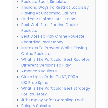
Roulette Sport Simulator
Thailand Ways To Restrict Locals By
Playing At Upcoming Casinos
Find Your Online Slots Casino
Best Web Sites For Live Dealer
Roulette
Best Sites To Play Online Roulette
Regarding Real Money
Mistakes To Prevent Whilst Playing
Online Roulette
What Is The Particular Best Roulette
Different Versions To Play?
American Roulette
Claim Up In Order To $2, 000 +
100 Free Spins
What Is The Particular Best Strategy
For Roulette?
#11: Employ Safer Gambling Tools
Being A Spinster