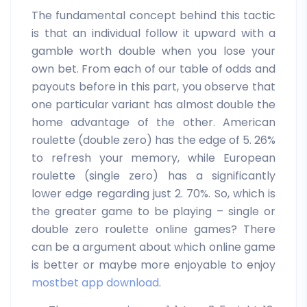
The fundamental concept behind this tactic
is that an individual follow it upward with a
gamble worth double when you lose your
own bet. From each of our table of odds and
payouts before in this part, you observe that
one particular variant has almost double the
home advantage of the other. American
roulette (double zero) has the edge of 5. 26%
to refresh your memory, while European
roulette (single zero) has a significantly
lower edge regarding just 2. 70%. So, which is
the greater game to be playing – single or
double zero roulette online games? There
can be a argument about which online game
is better or maybe more enjoyable to enjoy
mostbet app download
.