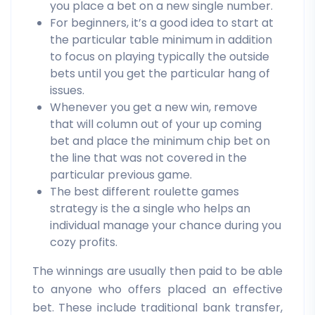
you place a bet on a new single number.
For beginners, it’s a good idea to start at
the particular table minimum in addition
to focus on playing typically the outside
bets until you get the particular hang of
issues.
Whenever you get a new win, remove
that will column out of your up coming
bet and place the minimum chip bet on
the line that was not covered in the
particular previous game.
The best different roulette games
strategy is the a single who helps an
individual manage your chance during you
cozy profits.
The winnings are usually then paid to be able
to anyone who offers placed an effective
bet. These include traditional bank transfer,