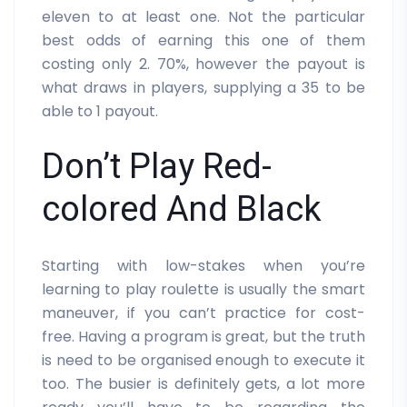
eleven to at least one. Not the particular
best odds of earning this one of them
costing only 2. 70%, however the payout is
what draws in players, supplying a 35 to be
able to 1 payout.
Don’t Play Red-
colored And Black
Starting with low-stakes when you’re
learning to play roulette is usually the smart
maneuver, if you can’t practice for cost-
free. Having a program is great, but the truth
is need to be organised enough to execute it
too. The busier is definitely gets, a lot more