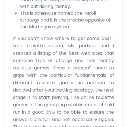
with out risking money.
This is otherwise named the Paroli
strategy and it is the precise opposite of
the Martingale system.
If you don’t know where to get some cost-
free roulette action, My partner and i
created a listing of the best web sites that
combine free of charge and real money
roulette games. Once a person” “need to
grips with the particular fundamentals of
different roulette games in addition to
decided after your betting strategy, the next
stage is to start playing. The online roulette
games of the gambling establishment should
run in a good RNG to be able to ensure the
answers are fair and not necessarily rigged.
This feature is assured by simply gambling