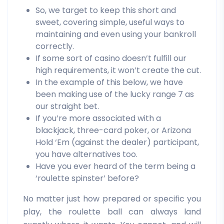
So, we target to keep this short and
sweet, covering simple, useful ways to
maintaining and even using your bankroll
correctly.
If some sort of casino doesn’t fulfill our
high requirements, it won’t create the cut.
In the example of this below, we have
been making use of the lucky range 7 as
our straight bet.
If you’re more associated with a
blackjack, three-card poker, or Arizona
Hold ‘Em (against the dealer) participant,
you have alternatives too.
Have you ever heard of the term being a
‘roulette spinster’ before?
No matter just how prepared or specific you
play, the roulette ball can always land