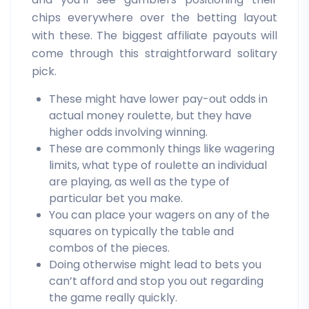
chips everywhere over the betting layout
with these. The biggest affiliate payouts will
come through this straightforward solitary
pick.
These might have lower pay-out odds in
actual money roulette, but they have
higher odds involving winning.
These are commonly things like wagering
limits, what type of roulette an individual
are playing, as well as the type of
particular bet you make.
You can place your wagers on any of the
squares on typically the table and
combos of the pieces.
Doing otherwise might lead to bets you
can’t afford and stop you out regarding
the game really quickly.