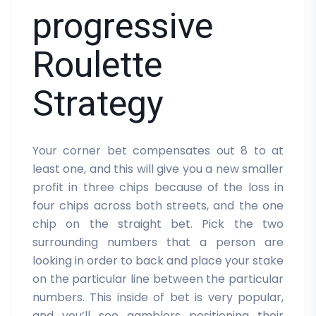
progressive
Roulette
Strategy
Your corner bet compensates out 8 to at
least one, and this will give you a new smaller
profit in three chips because of the loss in
four chips across both streets, and the one
chip on the straight bet. Pick the two
surrounding numbers that a person are
looking in order to back and place your stake
on the particular line between the particular
numbers. This inside of bet is very popular,
and you’ll see gamblers positioning their