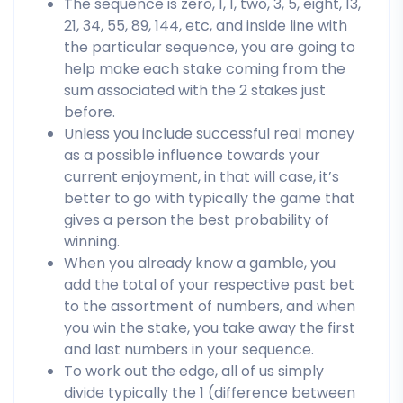
The sequence is zero, 1, 1, two, 3, 5, eight, 13,
21, 34, 55, 89, 144, etc, and inside line with
the particular sequence, you are going to
help make each stake coming from the
sum associated with the 2 stakes just
before.
Unless you include successful real money
as a possible influence towards your
current enjoyment, in that will case, it’s
better to go with typically the game that
gives a person the best probability of
winning.
When you already know a gamble, you
add the total of your respective past bet
to the assortment of numbers, and when
you win the stake, you take away the first
and last numbers in your sequence.
To work out the edge, all of us simply
divide typically the 1 (difference between