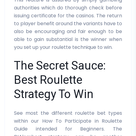
authorities which do thorough check before
issuing certificate for the casinos. The return
to player benefit around the variants have to
also be encouraging and fair enough to be
able to gain substantial is the winner when
you set up your roulette technique to win.
The Secret Sauce:
Best Roulette
Strategy To Win
See most the different roulette bet types
within our How To Participate in Roulette
Guide intended for Beginners. The