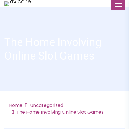
The Home Involving
Online Slot Games
Home
Uncategorized
The Home Involving Online Slot Games