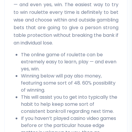
— and even yes, win. The easiest way to try
to win roulette every time is definitely to bet
wise and choose within and outside gambling
bets that are going to give a person strong
table protection without breaking the bank if
an individual lose.
The online game of roulette can be
extremely easy to learn, play — and even
yes, win.
Winning below will pay also money,
featuring some sort of 48. 60% possibility
of winning.
This will assist you to get into typically the
habit to help keep some sort of
consistent bankroll regarding next time.
If you haven’t played casino video games
before or the particular house edge