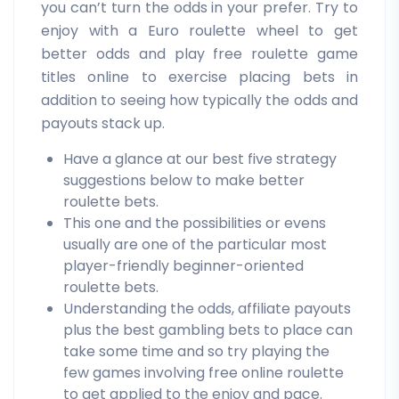
you can’t turn the odds in your prefer. Try to
enjoy with a Euro roulette wheel to get
better odds and play free roulette game
titles online to exercise placing bets in
addition to seeing how typically the odds and
payouts stack up.
Have a glance at our best five strategy
suggestions below to make better
roulette bets.
This one and the possibilities or evens
usually are one of the particular most
player-friendly beginner-oriented
roulette bets.
Understanding the odds, affiliate payouts
plus the best gambling bets to place can
take some time and so try playing the
few games involving free online roulette
to get applied to the enjoy and pace.