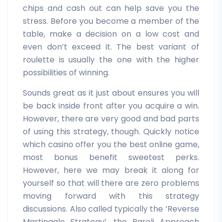
chips and cash out can help save you the
stress. Before you become a member of the
table, make a decision on a low cost and
even don’t exceed it. The best variant of
roulette is usually the one with the higher
possibilities of winning.
Sounds great as it just about ensures you will
be back inside front after you acquire a win.
However, there are very good and bad parts
of using this strategy, though. Quickly notice
which casino offer you the best online game,
most bonus benefit sweetest perks.
However, here we may break it along for
yourself so that will there are zero problems
moving forward with this strategy
discussions. Also called typically the ‘Reverse
Martingale Strategy’, the Paroli Approach