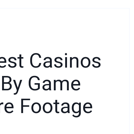
est Casinos
S By Game
re Footage