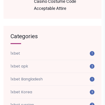
Casino Costume Code
Acceptable Attire
Categories
1xbet
1
1xbet apk
2
1xbet Bangladesh
1
1xbet Korea
3
1xbet russian
7