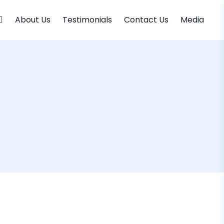
About Us
Testimonials
Contact Us
Media