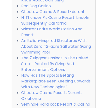
Know About Gambling
Red Dog Casino
Choctaw Casino & Resort-durant
H: Thunder Pit Casino Resort, Lincoln
Subsequently, California
Winstar Entire World Casino And
Resort
An Italian-inspired Structures With
About Zero 42-acre Saltwater Going
Swimming Pool
The 7 Biggest Casinos In The United
States Ranked By Sizing And
Entertainment Options
How Has The Sports Betting
Marketplace Been Keeping Upwards
With New Technologies?
Choctaw Casino Resort, Durant,
Oklahoma
Seminole Hard Rock Resort & Casino