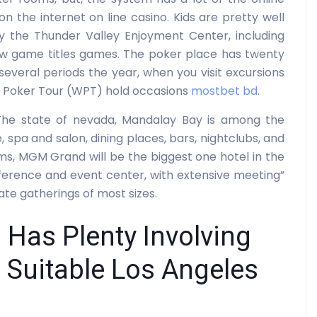
n the internet on line casino. Kids are pretty well
by the Thunder Valley Enjoyment Center, including
new game titles games. The poker place has twenty
 several periods the year, when you visit excursions
be Poker Tour (WPT) hold occasions
mostbet bd
.
The state of nevada, Mandalay Bay is among the
e, spa and salon, dining places, bars, nightclubs, and
ms, MGM Grand will be the biggest one hotel in the
nference and event center, with extensive meeting”
te gatherings of most sizes.
Has Plenty Involving
Suitable Los Angeles