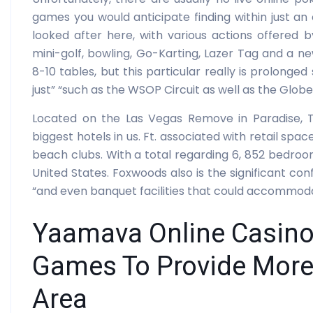
games you would anticipate finding within just an o
looked after here, with various actions offered 
mini-golf, bowling, Go-Karting, Lazer Tag and a 
8-10 tables, but this particular really is prolonged
just” “such as the WSOP Circuit as well as the Glo
Located on the Las Vegas Remove in Paradise, 
biggest hotels in us. Ft. associated with retail spac
beach clubs. With a total regarding 6, 852 bedroo
United States. Foxwoods also is the significant co
“and even banquet facilities that could accommoda
Yaamava Online Casino 
Games To Provide More 
Area