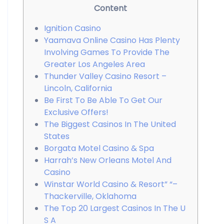
Content
Ignition Casino
Yaamava Online Casino Has Plenty
Involving Games To Provide The
Greater Los Angeles Area
Thunder Valley Casino Resort –
Lincoln, California
Be First To Be Able To Get Our
Exclusive Offers!
The Biggest Casinos In The United
States
Borgata Motel Casino & Spa
Harrah’s New Orleans Motel And
Casino
Winstar World Casino & Resort” “–
Thackerville, Oklahoma
The Top 20 Largest Casinos In The U
S A