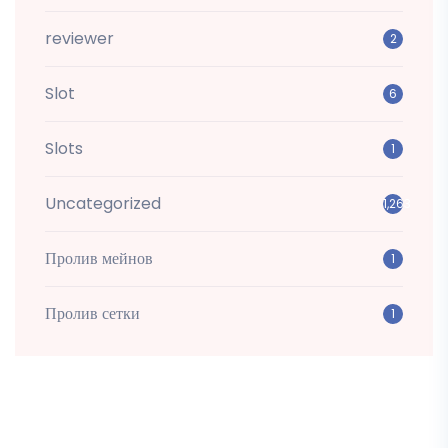
reviewer
2
Slot
6
Slots
1
Uncategorized
1,263
Пролив мейнов
1
Пролив сетки
1