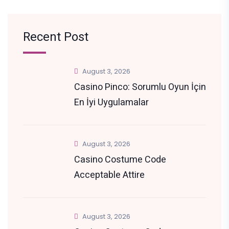
Recent Post
August 3, 2026
Casino Pinco: Sorumlu Oyun İçin
En İyi Uygulamalar
August 3, 2026
Casino Costume Code
Acceptable Attire
August 3, 2026