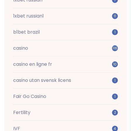
1xbet russian1
11
b1bet brazil
1
casino
116
casino en ligne fr
10
casino utan svensk licens
1
Fair Go Casino
1
Fertility
2
IVF
4