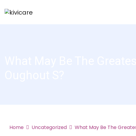
What May Be The Greates
Oughout S?
Home
Uncategorized
What May Be The Greates