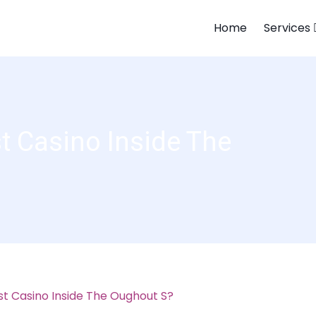
Home
Services
t Casino Inside The
t Casino Inside The Oughout S?