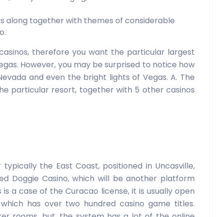
azas along together with themes of considerable
o.
casinos, therefore you want the particular largest
 vegas. However, you may be surprised to notice how
evada and even the bright lights of Vegas. A. The
e particular resort, together with 5 other casinos
typically the East Coast, positioned in Uncasville,
ed Doggie Casino, which will be another platform
is a case of the Curacao license, it is usually open
 which has over two hundred casino game titles.
ker rooms, but, the system has a lot of the online