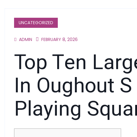
UNCATEGORIZED
ADMIN
FEBRUARY 8, 2026
Top Ten Larg
In Oughout 
Playing Squa