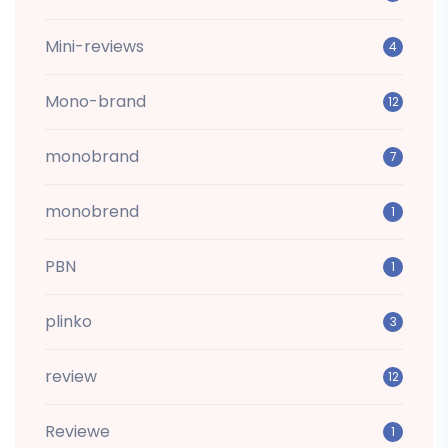
Mini-reviews
4
Mono-brand
12
monobrand
7
monobrend
1
PBN
1
plinko
3
review
12
Reviewe
1