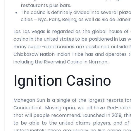
restaurants plus bars.
The casino is definitely divided into several pl
cities – Nyc, Paris, Beijing, as well as Rio de Janeir
Las Las vegas is regarded as the global house of 
casino in the united states to be positioned in Las
many super-sized casinos are positioned outside N
Chickasaw Nation Indian Tribe has and operates th
including the Riverwind Casino in Norman.
Ignition Casino
Mohegan Sun is a single of the largest resorts for 
Connecticut. Moving upon, we all have Red-color
that will people recommend. Launched in 2019, this 
to be able to the united claims players, and of
Unfortunately, there are usually no live online po