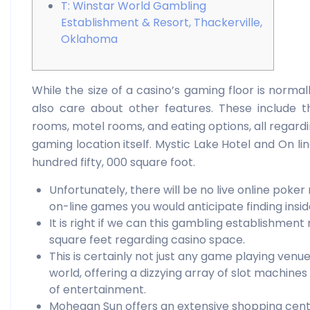
T: Winstar World Gambling
Establishment & Resort, Thackerville,
Oklahoma
While the size of a casino’s gaming floor is normall
also care about other features. These include t
rooms, motel rooms, and eating options, all regar
gaming location itself. Mystic Lake Hotel and On li
hundred fifty, 000 square foot.
Unfortunately, there will be no live online poker
on-line games you would anticipate finding insid
It is right if we can this gambling establishme
square feet regarding casino space.
This is certainly not just any game playing venue;
world, offering a dizzying array of slot machine
of entertainment.
Mohegan Sun offers an extensive shopping center,