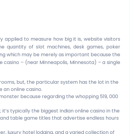
y applied to measure how big it is, website visitors
he quantity of slot machines, desk games, poker
ding which may be merely as important because the
ne casino – (near Minneapolis, Minnesota) – a single
 rooms, but, the particular system has the lot in the
e an online casino.
nt monster because regarding the whopping 519, 000
 it’s typically the biggest Indian online casino in the
s and table game titles that advertise endless hours
 luxury hotel lodging, and a varied collection of