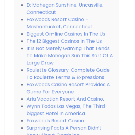
D: Mohegan Sunshine, Uncasville,
Connecticut
Foxwoods Resort Casino –
Mashantucket, Connecticut
Biggest On-line Casinos In The Us
The 12 Biggest Casinos In The Us
It Is Not Merely Gaming That Tends
To Make Mohegan Sun This Sort Of A
Large Draw
Roulette Glossary: Complete Guide
To Roulette Terms & Expressions
Foxwoods Casino Resort Provides A
Game For Everyone
Aria Vacation Resort And Casino,
Wynn Todas Las Vegas, The Third-
biggest Hotel In America
Foxwoods Resort Casino
Surprising Facts A Person Didn’t